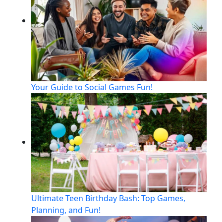
Your Guide to Social Games Fun!
Ultimate Teen Birthday Bash: Top Games,
Planning, and Fun!