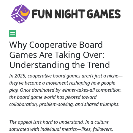
Why Cooperative Board
Games Are Taking Over:
Understanding the Trend
In 2025, cooperative board games aren’t just a niche—
they’ve become a movement reshaping how people
play. Once dominated by winner-takes-all competition,
the board game world has pivoted toward
collaboration, problem-solving, and shared triumphs.
The appeal isn’t hard to understand. In a culture
saturated with individual metrics—likes, followers,