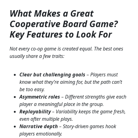
What Makes a Great
Cooperative Board Game?
Key Features to Look For
Not every co-op game is created equal. The best ones
usually share a few traits:
Clear but challenging goals
– Players must
know what they’re aiming for, but the path can’t
be too easy.
Asymmetric roles
– Different strengths give each
player a meaningful place in the group.
Replayability
– Variability keeps the game fresh,
even after multiple plays.
Narrative depth
– Story-driven games hook
players emotionally.