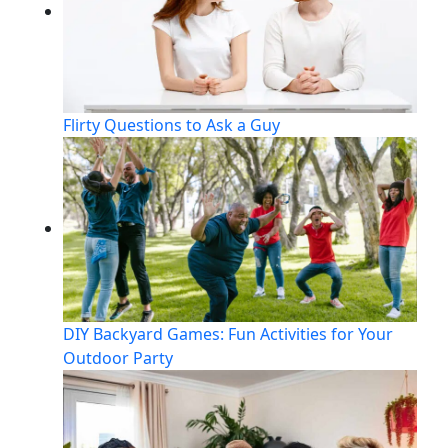
Flirty Questions to Ask a Guy
DIY Backyard Games: Fun Activities for Your
Outdoor Party