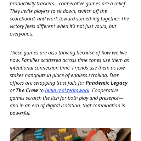
productivity trackers—cooperative games are a relief.
They invite players to sit down, switch off the
scoreboard, and work toward something together. The
victory feels different when it’s not just yours, but
everyone’s.
These games are also thriving because of how we live
now. Families scattered across time zones use them as
intentional connection time. Friends use them as low-
stakes hangouts in place of endless scrolling. Even
offices are swapping trust falls for
Pandemic Legacy
or
The Crew
to
build real teamwork
. Cooperative
games scratch the itch for both play and presence—
and in an era of digital isolation, that combination is
powerful.