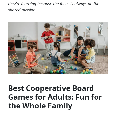
they’re learning because the focus is always on the
shared mission.
Best Cooperative Board
Games for Adults: Fun for
the Whole Family