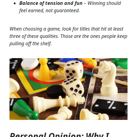
Balance of tension and fun
– Winning should
feel earned, not guaranteed.
When choosing a game, look for titles that hit at least
three of these qualities. Those are the ones people keep
pulling off the shelf.
Personal Opinion: Why I