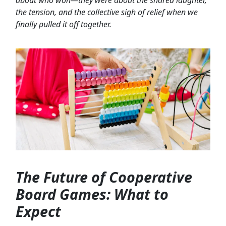
the tension, and the collective sigh of relief when we
finally pulled it off together.
The Future of Cooperative
Board Games: What to
Expect