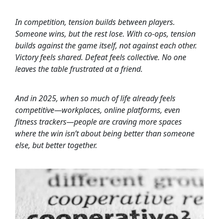
In competition, tension builds between players.
Someone wins, but the rest lose. With co-ops, tension
builds against the game itself, not against each other.
Victory feels shared. Defeat feels collective. No one
leaves the table frustrated at a friend.
And in 2025, when so much of life already feels
competitive—workplaces, online platforms, even
fitness trackers—people are craving more spaces
where the win isn’t about being better than someone
else, but better together.