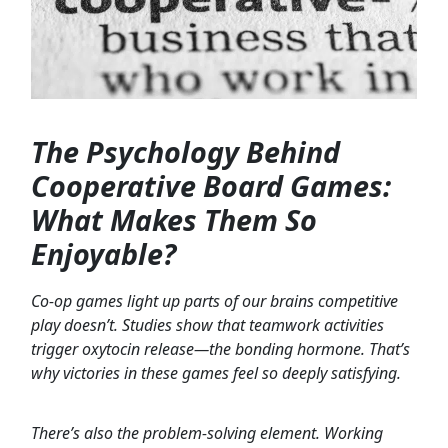
The Psychology Behind
Cooperative Board Games:
What Makes Them So
Enjoyable?
Co-op games light up parts of our brains competitive
play doesn’t. Studies show that teamwork activities
trigger oxytocin release—the bonding hormone. That’s
why victories in these games feel so deeply satisfying.
There’s also the problem-solving element. Working