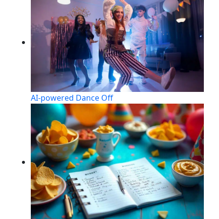
AI-powered Dance Off