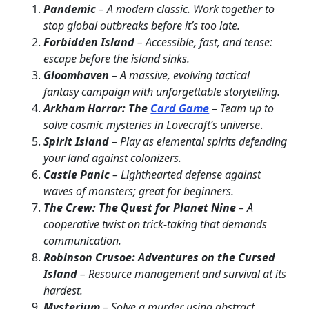
Pandemic
– A modern classic. Work together to
stop global outbreaks before it’s too late.
Forbidden Island
– Accessible, fast, and tense:
escape before the island sinks.
Gloomhaven
– A massive, evolving tactical
fantasy campaign with unforgettable storytelling.
Arkham Horror: The
Card Game
– Team up to
solve cosmic mysteries in Lovecraft’s universe
.
Spirit Island
– Play as elemental spirits defending
your land against colonizers.
Castle Panic
– Lighthearted defense against
waves of monsters; great for beginners.
The Crew: The Quest for Planet Nine
– A
cooperative twist on trick-taking that demands
communication.
Robinson Crusoe: Adventures on the Cursed
Island
– Resource management and survival at its
hardest.
Mysterium
– Solve a murder using abstract