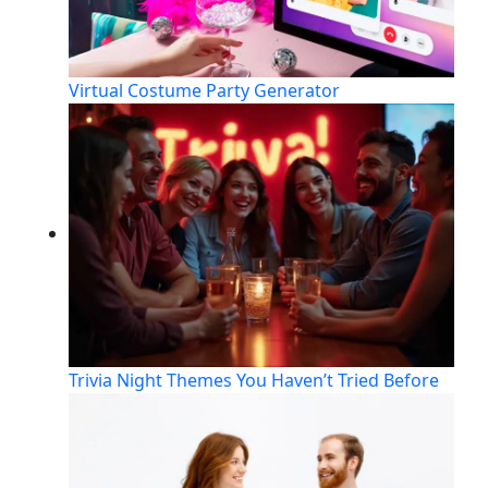
Virtual Costume Party Generator
Trivia Night Themes You Haven’t Tried Before