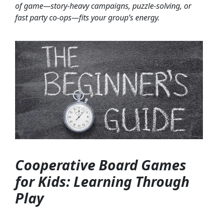
of game—story-heavy campaigns, puzzle-solving, or
fast party co-ops—fits your group’s energy.
Cooperative Board Games
for Kids: Learning Through
Play