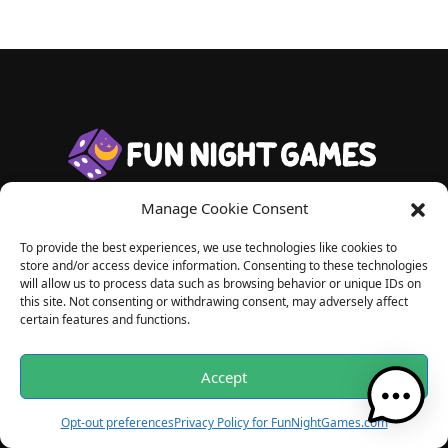
Manage Cookie Consent
Useful Links
To provide the best experiences, we use technologies like cookies to
store and/or access device information. Consenting to these technologies
About us
will allow us to process data such as browsing behavior or unique IDs on
this site. Not consenting or withdrawing consent, may adversely affect
Privacy
certain features and functions.
Playing Responsibly
Accept
Blog Articles
Opt-out preferences
Privacy Policy for FunNightGames.com