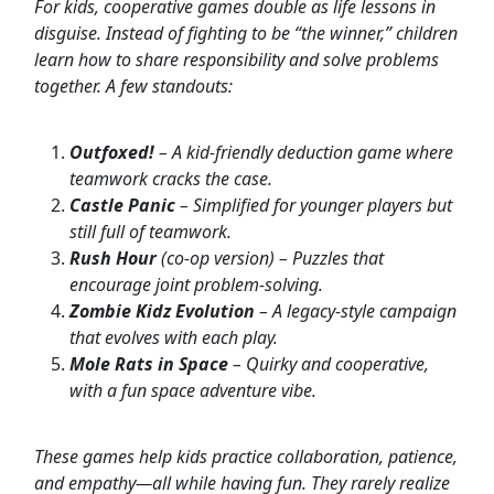
For kids, cooperative games double as life lessons in
disguise. Instead of fighting to be “the winner,” children
learn how to share responsibility and solve problems
together. A few standouts:
Outfoxed!
– A kid-friendly deduction game where
teamwork cracks the case.
Castle Panic
– Simplified for younger players but
still full of teamwork.
Rush Hour
(co-op version) – Puzzles that
encourage joint problem-solving.
Zombie Kidz Evolution
– A legacy-style campaign
that evolves with each play.
Mole Rats in Space
– Quirky and cooperative,
with a fun space adventure vibe.
These games help kids practice collaboration, patience,
and empathy—all while having fun. They rarely realize