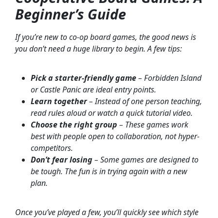
Beginner’s Guide
If you’re new to co-op board games, the good news is
you don’t need a huge library to begin. A few tips:
Pick a starter-friendly game
– Forbidden Island
or Castle Panic are ideal entry points.
Learn together
– Instead of one person teaching,
read rules aloud or watch a quick tutorial video.
Choose the right group
– These games work
best with people open to collaboration, not hyper-
competitors.
Don’t fear losing
– Some games are designed to
be tough. The fun is in trying again with a new
plan.
Once you’ve played a few, you’ll quickly see which style