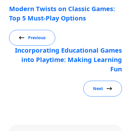
Modern Twists on Classic Games:
Top 5 Must-Play Options
Previous
Incorporating Educational Games
into Playtime: Making Learning
Fun
Next