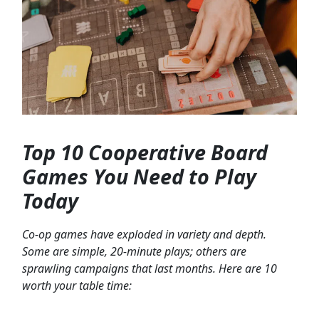
Top 10 Cooperative Board
Games You Need to Play
Today
Co-op games have exploded in variety and depth.
Some are simple, 20-minute plays; others are
sprawling campaigns that last months. Here are 10
worth your table time: