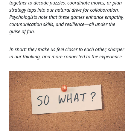
together to decode puzzles, coordinate moves, or plan
strategy taps into our natural drive for collaboration.
Psychologists note that these games enhance empathy,
communication skills, and resilience—all under the
guise of fun.
In short: they make us feel closer to each other, sharper
in our thinking, and more connected to the experience.