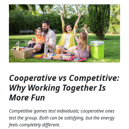
Cooperative vs Competitive:
Why Working Together Is
More Fun
Competitive games test individuals; cooperative ones
test the group. Both can be satisfying, but the energy
feels completely different.