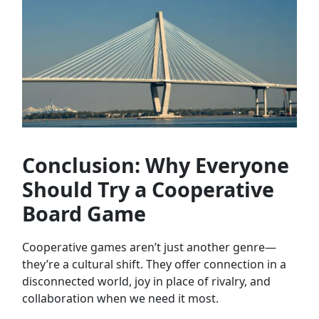
Conclusion: Why Everyone
Should Try a Cooperative
Board Game
Cooperative games aren’t just another genre—
they’re a cultural shift. They offer connection in a
disconnected world, joy in place of rivalry, and
collaboration when we need it most.