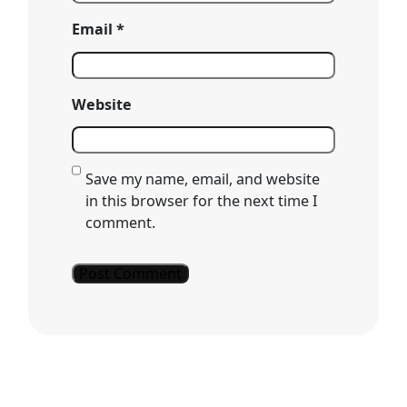
Email
*
Website
Save my name, email, and website
in this browser for the next time I
comment.