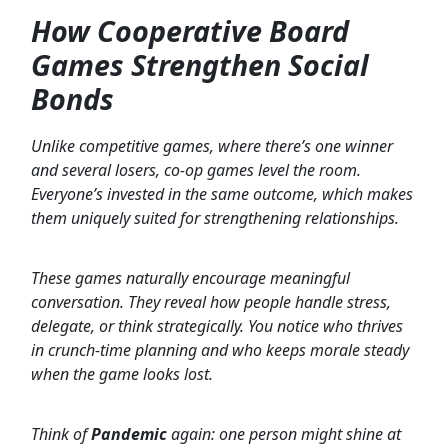
How Cooperative Board
Games Strengthen Social
Bonds
Unlike competitive games, where there’s one winner
and several losers, co-op games level the room.
Everyone’s invested in the same outcome, which makes
them uniquely suited for strengthening relationships.
These games naturally encourage meaningful
conversation. They reveal how people handle stress,
delegate, or think strategically. You notice who thrives
in crunch-time planning and who keeps morale steady
when the game looks lost.
Think of
Pandemic
again: one person might shine at