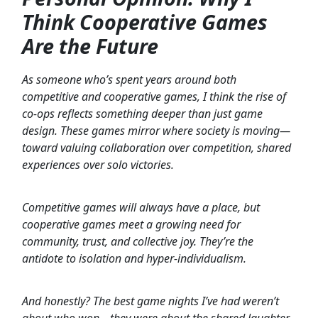
Think Cooperative Games
Are the Future
As someone who’s spent years around both
competitive and cooperative games, I think the rise of
co-ops reflects something deeper than just game
design. These games mirror where society is moving—
toward valuing collaboration over competition, shared
experiences over solo victories.
Competitive games will always have a place, but
cooperative games meet a growing need for
community, trust, and collective joy. They’re the
antidote to isolation and hyper-individualism.
And honestly? The best game nights I’ve had weren’t
about who won—they were about the shared laughter,