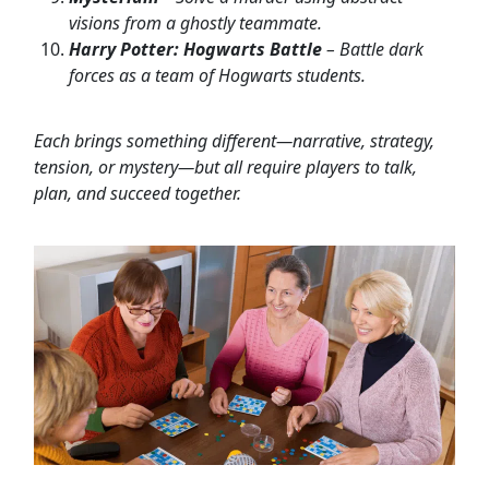
visions from a ghostly teammate.
Harry Potter: Hogwarts Battle
– Battle dark
forces as a team of Hogwarts students.
Each brings something different—narrative, strategy,
tension, or mystery—but all require players to talk,
plan, and succeed together.