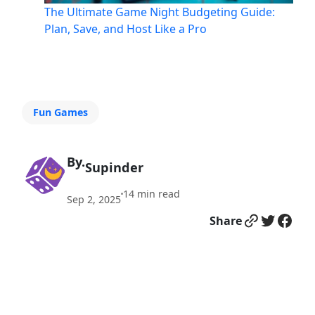
The Ultimate Game Night Budgeting Guide:
Plan, Save, and Host Like a Pro
Fun Games
By.
Supinder
14
min read
•
Sep 2, 2025
Link
Twitter
Facebook
Share