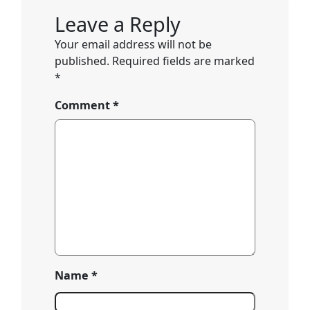
Leave a Reply
Your email address will not be
published.
Required fields are marked
*
Comment
*
Name
*