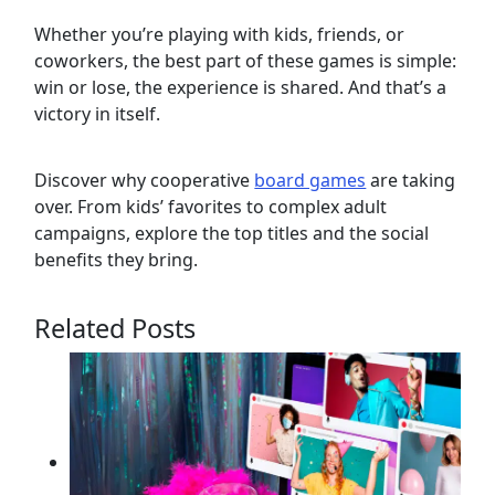
Whether you’re playing with kids, friends, or
coworkers, the best part of these games is simple:
win or lose, the experience is shared. And that’s a
victory in itself.
Discover why cooperative
board games
are taking
over. From kids’ favorites to complex adult
campaigns, explore the top titles and the social
benefits they bring.
Related Posts