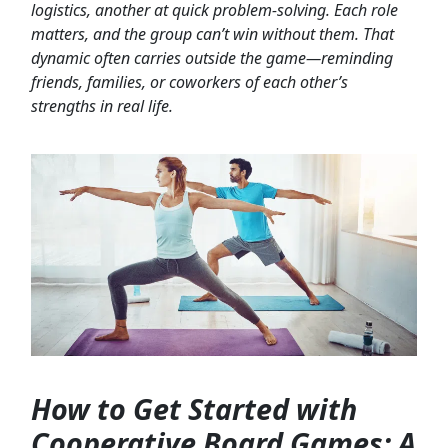
logistics, another at quick problem-solving. Each role
matters, and the group can’t win without them. That
dynamic often carries outside the game—reminding
friends, families, or coworkers of each other’s
strengths in real life.
How to Get Started with
Cooperative Board Games: A