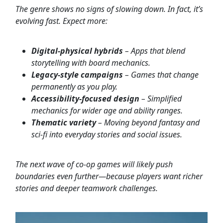
The genre shows no signs of slowing down. In fact, it’s
evolving fast. Expect more:
Digital-physical hybrids
– Apps that blend
storytelling with board mechanics.
Legacy-style campaigns
– Games that change
permanently as you play.
Accessibility-focused design
– Simplified
mechanics for wider age and ability ranges.
Thematic variety
– Moving beyond fantasy and
sci-fi into everyday stories and social issues.
The next wave of co-op games will likely push
boundaries even further—because players want richer
stories and deeper teamwork challenges.