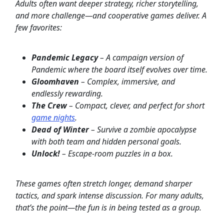
Adults often want deeper strategy, richer storytelling,
and more challenge—and cooperative games deliver. A
few favorites:
Pandemic Legacy
– A campaign version of
Pandemic where the board itself evolves over time.
Gloomhaven
– Complex, immersive, and
endlessly rewarding.
The Crew
– Compact, clever, and perfect for short
game nights
.
Dead of Winter
– Survive a zombie apocalypse
with both team and hidden personal goals.
Unlock!
– Escape-room puzzles in a box.
These games often stretch longer, demand sharper
tactics, and spark intense discussion. For many adults,
that’s the point—the fun is in being tested as a group.