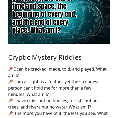
Cryptic Mystery Riddles
I can be cracked, made, told, and played. What
am I?
I am as light as a feather, yet the strongest
person can’t hold me for more than a few
minutes. What am I?
I have cities but no houses, forests but no
trees, and rivers but no water. What am I?
The more you have of it, the less you see. What