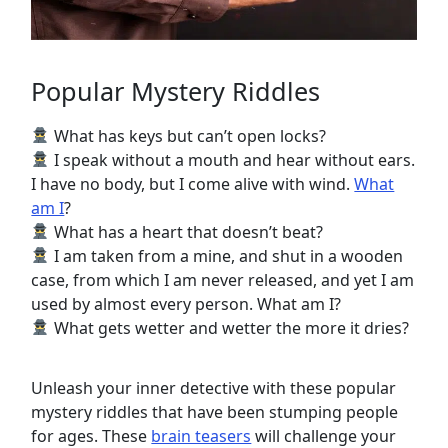
Popular Mystery Riddles
What has keys but can’t open locks?
I speak without a mouth and hear without ears.
I have no body, but I come alive with wind.
What
am I
?
What has a heart that doesn’t beat?
I am taken from a mine, and shut in a wooden
case, from which I am never released, and yet I am
used by almost every person. What am I?
What gets wetter and wetter the more it dries?
Unleash your inner detective with these popular
mystery riddles that have been stumping people
for ages. These
brain teasers
will challenge your