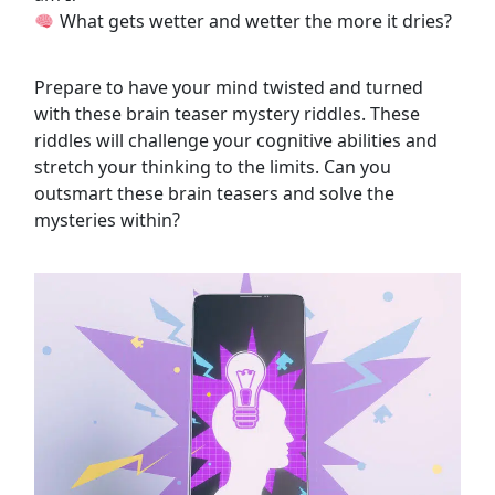
What gets wetter and wetter the more it dries?
Prepare to have your mind twisted and turned
with these brain teaser mystery riddles. These
riddles will challenge your cognitive abilities and
stretch your thinking to the limits. Can you
outsmart these brain teasers and solve the
mysteries within?