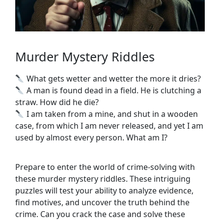
Murder Mystery Riddles
What gets wetter and wetter the more it dries?
A man is found dead in a field. He is clutching a
straw. How did he die?
I am taken from a mine, and shut in a wooden
case, from which I am never released, and yet I am
used by almost every person. What am I?
Prepare to enter the world of crime-solving with
these murder mystery riddles. These intriguing
puzzles will test your ability to analyze evidence,
find motives, and uncover the truth behind the
crime. Can you crack the case and solve these