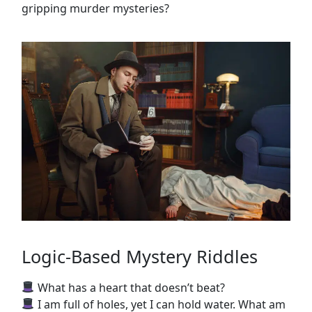
gripping murder mysteries?
Logic-Based Mystery Riddles
What has a heart that doesn’t beat?
I am full of holes, yet I can hold water. What am