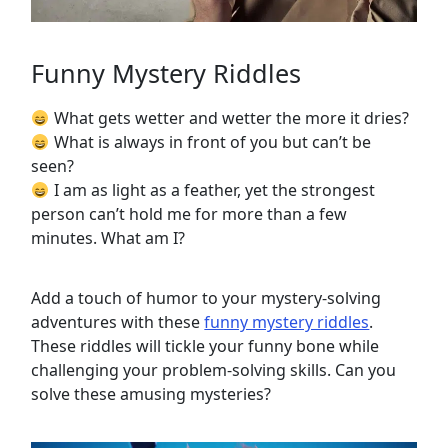
Funny Mystery Riddles
What gets wetter and wetter the more it dries?
What is always in front of you but can’t be
seen?
I am as light as a feather, yet the strongest
person can’t hold me for more than a few
minutes. What am I?
Add a touch of humor to your mystery-solving
adventures with these
funny mystery riddles
.
These riddles will tickle your funny bone while
challenging your problem-solving skills. Can you
solve these amusing mysteries?