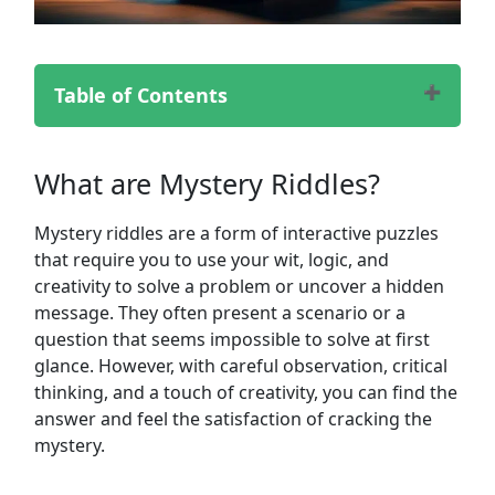
Table of Contents
What are Mystery Riddles?
Popular Mystery Riddles
What are Mystery Riddles?
Challenging Mystery Riddles
Classic Mystery Riddles
Mystery riddles are a form of interactive puzzles
Cryptic Mystery Riddles
that require you to use your wit, logic, and
Detective Mystery Riddles
creativity to solve a problem or uncover a hidden
Murder Mystery Riddles
message. They often present a scenario or a
Logic-Based Mystery Riddles
question that seems impossible to solve at first
Tricky Mystery Riddles
glance. However, with careful observation, critical
Funny Mystery Riddles
thinking, and a touch of creativity, you can find the
Brain Teaser Mystery Riddles
answer and feel the satisfaction of cracking the
Famous Mystery Riddles
mystery.
How to Solve Mystery Riddles?
Benefits of Solving Mystery Riddles