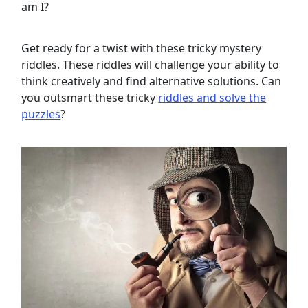
am I?
Get ready for a twist with these tricky mystery
riddles. These riddles will challenge your ability to
think creatively and find alternative solutions. Can
you outsmart these tricky
riddles and solve the
puzzles
?