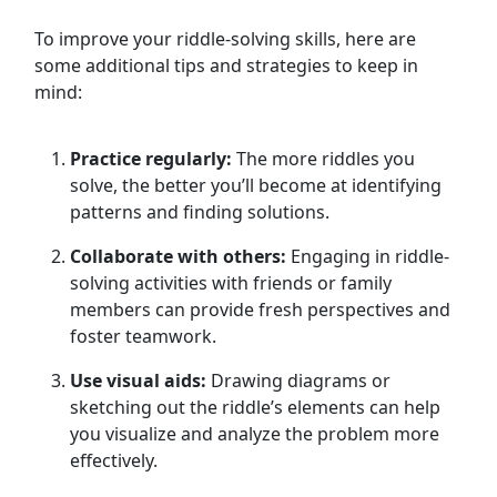
To improve your riddle-solving skills, here are
some additional tips and strategies to keep in
mind:
Practice regularly:
The more riddles you
solve, the better you’ll become at identifying
patterns and finding solutions.
Collaborate with others:
Engaging in riddle-
solving activities with friends or family
members can provide fresh perspectives and
foster teamwork.
Use visual aids:
Drawing diagrams or
sketching out the riddle’s elements can help
you visualize and analyze the problem more
effectively.