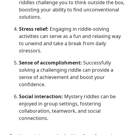
riddles challenge you to think outside the box,
boosting your ability to find unconventional
solutions.
Stress relief:
Engaging in riddle-solving
activities can serve as a fun and relaxing way
to unwind and take a break from daily
stressors.
Sense of accomplishment:
Successfully
solving a challenging riddle can provide a
sense of achievement and boost your
confidence.
Social interaction:
Mystery riddles can be
enjoyed in group settings, fostering
collaboration, teamwork, and social
connections.