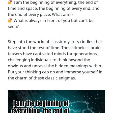
I am the beginning of everything, the end of
time and space, the beginning of every end, and
the end of every place. What am I?
What is always in front of you but can’t be
seen?
Step into the world of classic mystery riddles that
have stood the test of time. These timeless brain
teasers have captivated minds for generations,
challenging individuals to think beyond the
obvious and unravel the hidden meanings within.
Put your thinking cap on and immerse yourself in
the charm of these classic enigmas.