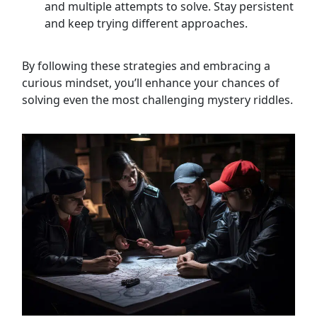
and multiple attempts to solve. Stay persistent
and keep trying different approaches.
By following these strategies and embracing a
curious mindset, you’ll enhance your chances of
solving even the most challenging mystery riddles.