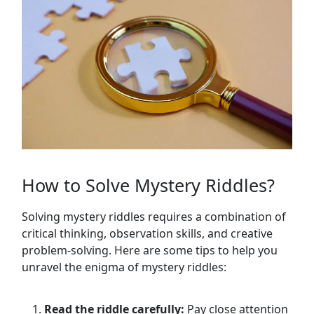
How to Solve Mystery Riddles?
Solving mystery riddles requires a combination of
critical thinking, observation skills, and creative
problem-solving. Here are some tips to help you
unravel the enigma of mystery riddles:
Read the riddle carefully:
Pay close attention