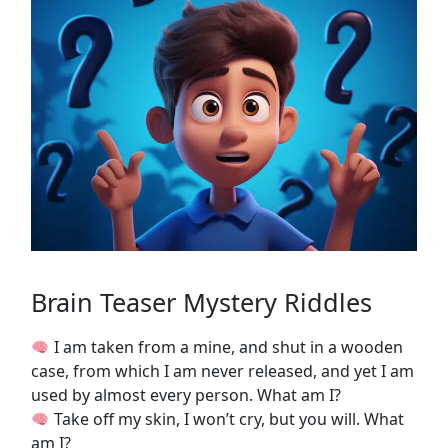
Brain Teaser Mystery Riddles
I am taken from a mine, and shut in a wooden
case, from which I am never released, and yet I am
used by almost every person. What am I?
Take off my skin, I won’t cry, but you will. What
am I?