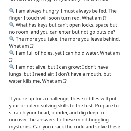
I am always hungry, I must always be fed. The
finger I touch will soon turn red. What am I?
What has keys but can’t open locks, space but
no room, and you can enter but not go outside?
The more you take, the more you leave behind.
What am I?
I am full of holes, yet I can hold water. What am
I?
I am not alive, but I can grow; I don’t have
lungs, but I need air; I don’t have a mouth, but
water kills me. What am I?
If you’re up for a challenge, these riddles will put
your problem-solving skills to the test. Prepare to
scratch your head, ponder, and dig deep to
uncover the answers to these mind-boggling
mysteries. Can you crack the code and solve these