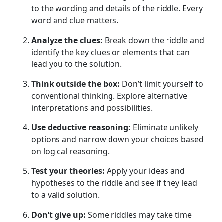
to the wording and details of the riddle. Every
word and clue matters.
Analyze the clues:
Break down the riddle and
identify the key clues or elements that can
lead you to the solution.
Think outside the box:
Don’t limit yourself to
conventional thinking. Explore alternative
interpretations and possibilities.
Use deductive reasoning:
Eliminate unlikely
options and narrow down your choices based
on logical reasoning.
Test your theories:
Apply your ideas and
hypotheses to the riddle and see if they lead
to a valid solution.
Don’t give up:
Some riddles may take time