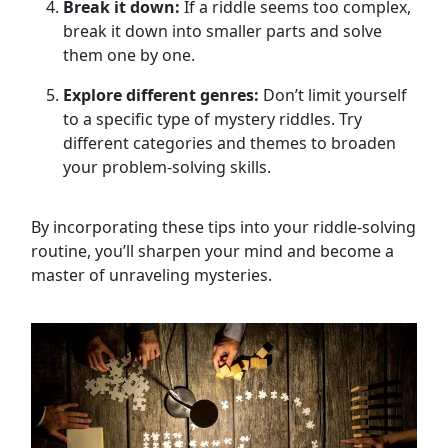
Break it down:
If a riddle seems too complex,
break it down into smaller parts and solve
them one by one.
Explore different genres:
Don’t limit yourself
to a specific type of mystery riddles. Try
different categories and themes to broaden
your problem-solving skills.
By incorporating these tips into your riddle-solving
routine, you’ll sharpen your mind and become a
master of unraveling mysteries.