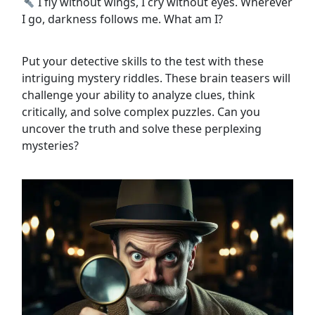
I fly without wings, I cry without eyes. Wherever
I go, darkness follows me. What am I?
Put your detective skills to the test with these
intriguing mystery riddles. These brain teasers will
challenge your ability to analyze clues, think
critically, and solve complex puzzles. Can you
uncover the truth and solve these perplexing
mysteries?