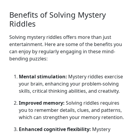
Benefits of Solving Mystery
Riddles
Solving mystery riddles offers more than just
entertainment. Here are some of the benefits you
can enjoy by regularly engaging in these mind-
bending puzzles:
Mental stimulation:
Mystery riddles exercise
your brain, enhancing your problem-solving
skills, critical thinking abilities, and creativity.
Improved memory:
Solving riddles requires
you to remember details, clues, and patterns,
which can strengthen your memory retention.
Enhanced cognitive flexibility:
Mystery