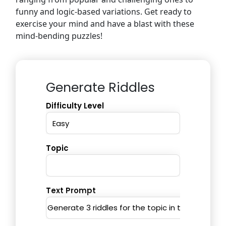
funny and logic-based variations. Get ready to
exercise your mind and have a blast with these
mind-bending puzzles!
Generate Riddles
Difficulty Level
Topic
Text Prompt