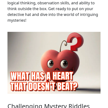
logical thinking, observation skills, and ability to
think outside the box. Get ready to put on your
detective hat and dive into the world of intriguing
mysteries!
Challenging Mystery Riddles