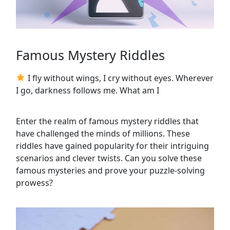
Famous Mystery Riddles
I fly without wings, I cry without eyes. Wherever
I go, darkness follows me. What am I
Enter the realm of famous mystery riddles that
have challenged the minds of millions. These
riddles have gained popularity for their intriguing
scenarios and clever twists. Can you solve these
famous mysteries and prove your puzzle-solving
prowess?