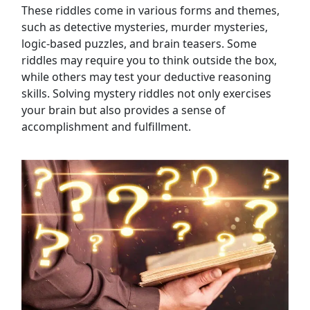
These riddles come in various forms and themes,
Tips and Strategies for Mystery Riddles
such as detective mysteries, murder mysteries,
Mystery Riddles for Kids
logic-based puzzles, and brain teasers. Some
Mystery Riddles for Adults
riddles may require you to think outside the box,
Mystery Riddles for Parties
while others may test your deductive reasoning
Mystery Riddles for Team Building
skills. Solving mystery riddles not only exercises
Mystery Riddles for Virtual Games
your brain but also provides a sense of
Mystery Riddles for Family Gatherings
accomplishment and fulfillment.
Mystery Riddles for Escape Rooms
Personal Opinion: Enjoyment of Mystery
Riddles
Solutions Section