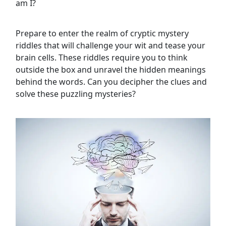
am I?
Prepare to enter the realm of cryptic mystery
riddles that will challenge your wit and tease your
brain cells. These riddles require you to think
outside the box and unravel the hidden meanings
behind the words. Can you decipher the clues and
solve these puzzling mysteries?