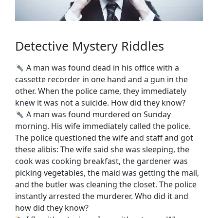
Detective Mystery Riddles
A man was found dead in his office with a
cassette recorder in one hand and a gun in the
other. When the police came, they immediately
knew it was not a suicide. How did they know?
A man was found murdered on Sunday
morning. His wife immediately called the police.
The police questioned the wife and staff and got
these alibis: The wife said she was sleeping, the
cook was cooking breakfast, the gardener was
picking vegetables, the maid was getting the mail,
and the butler was cleaning the closet. The police
instantly arrested the murderer. Who did it and
how did they know?