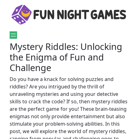
Mystery Riddles: Unlocking
the Enigma of Fun and
Challenge
Do you have a knack for solving puzzles and
riddles? Are you intrigued by the thrill of
unraveling mysteries and using your detective
skills to crack the code? If so, then mystery riddles
are the perfect game for you! These brain-teasing
enigmas not only provide entertainment but also
stimulate your problem-solving abilities. In this
post, we will explore the world of mystery riddles,
ranging from popular and challenging ones to