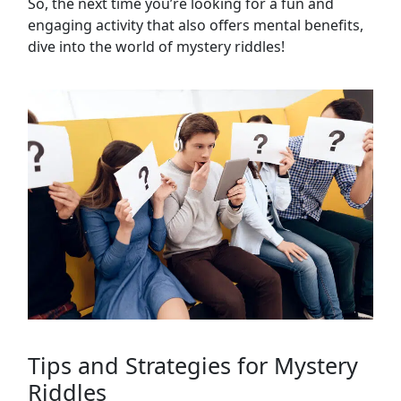
So, the next time you’re looking for a fun and
engaging activity that also offers mental benefits,
dive into the world of mystery riddles!
Tips and Strategies for Mystery
Riddles