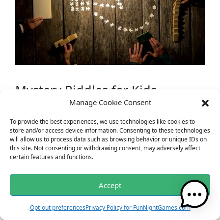
Mystery Riddles for Kids
Manage Cookie Consent
I am as light as a feather, yet the strongest
To provide the best experiences, we use technologies like cookies to
person can’t hold me for more than a few
store and/or access device information. Consenting to these technologies
minutes. What am I?
will allow us to process data such as browsing behavior or unique IDs on
What gets wetter and wetter the more it dries?
this site. Not consenting or withdrawing consent, may adversely affect
certain features and functions.
What has a heart that doesn’t beat?
I am always hungry, I must always be fed. The
finger I touch will soon turn red. What am I?
Accept
Opt-out preferences
Privacy Policy for FunNightGames.com
Engage your little ones with these fun and age-