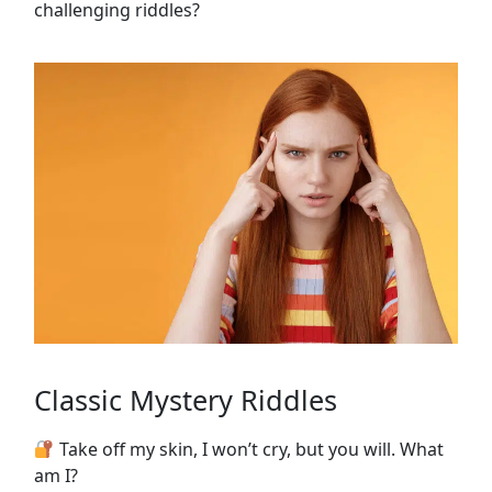
challenging riddles?
Classic Mystery Riddles
Take off my skin, I won’t cry, but you will. What
am I?