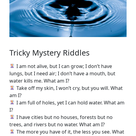
Tricky Mystery Riddles
I am not alive, but I can grow; I don’t have
lungs, but I need air; I don’t have a mouth, but
water kills me. What am I?
Take off my skin, I won’t cry, but you will. What
am I?
I am full of holes, yet I can hold water. What am
I?
I have cities but no houses, forests but no
trees, and rivers but no water. What am I?
The more you have of it, the less you see. What