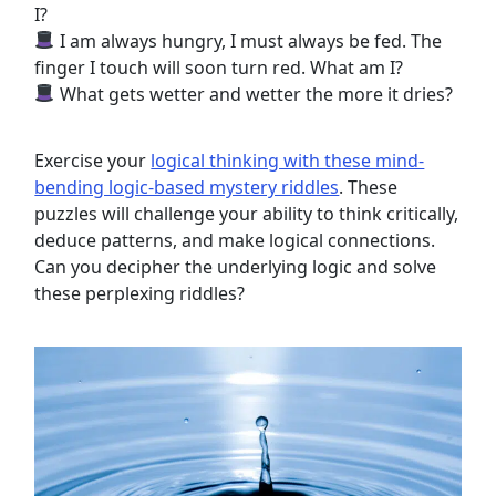
I?
I am always hungry, I must always be fed. The
finger I touch will soon turn red. What am I?
What gets wetter and wetter the more it dries?
Exercise your
logical thinking with these mind-
bending logic-based mystery riddles
. These
puzzles will challenge your ability to think critically,
deduce patterns, and make logical connections.
Can you decipher the underlying logic and solve
these perplexing riddles?