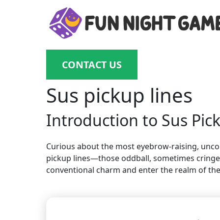
CONTACT US
Sus pickup lines
Introduction to Sus Pic
Curious about the most eyebrow-raising, unconve
pickup lines—those oddball, sometimes cringey,
conventional charm and enter the realm of the