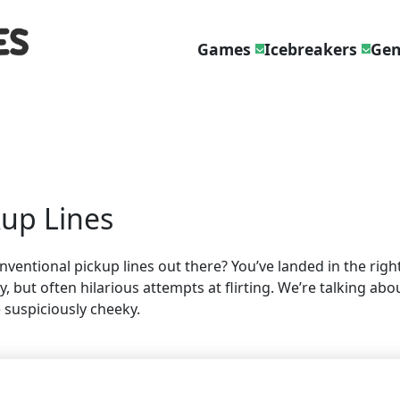
Games
Icebreakers
Gen
kup Lines
ntional pickup lines out there? You’ve landed in the right 
 but often hilarious attempts at flirting. We’re talking abo
 suspiciously cheeky.