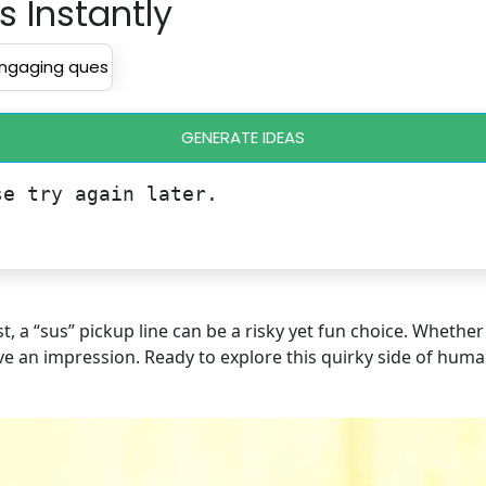
s Instantly
GENERATE IDEAS
se try again later.
, a “sus” pickup line can be a risky yet fun choice. Wheth
eave an impression. Ready to explore this quirky side of human