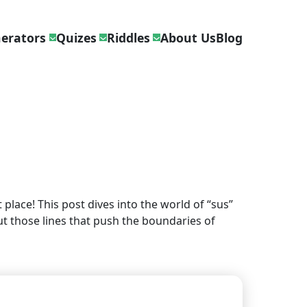
erators
Quizes
Riddles
About Us
Blog
place! This post dives into the world of “sus”
ut those lines that push the boundaries of