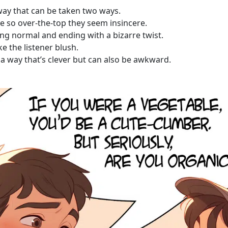
 way that can be taken two ways.
e so over-the-top they seem insincere.
ing normal and ending with a bizarre twist.
e the listener blush.
 a way that’s clever but can also be awkward.