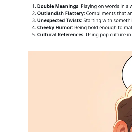
Double Meanings
: Playing on words in a
Outlandish Flattery
: Compliments that ar
Unexpected Twists
: Starting with someth
Cheeky Humor
: Being bold enough to mak
Cultural References
: Using pop culture in