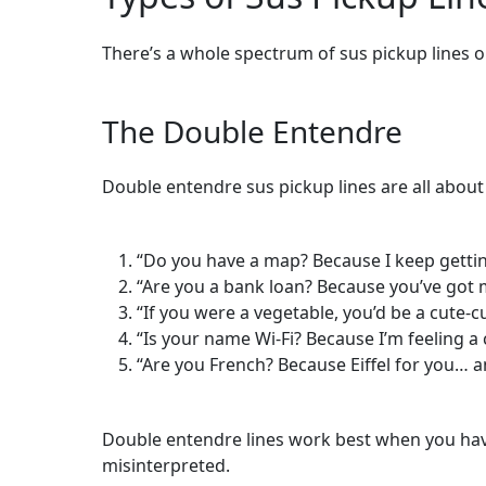
There’s a whole spectrum of sus pickup lines o
The Double Entendre
Double entendre sus pickup lines are all about
“Do you have a map? Because I keep getting 
“Are you a bank loan? Because you’ve got
“If you were a vegetable, you’d be a cute-
“Is your name Wi-Fi? Because I’m feeling a
“Are you French? Because Eiffel for you… a
Double entendre lines work best when you have 
misinterpreted.