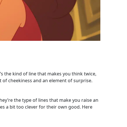
s the kind of line that makes you think twice,
nt of cheekiness and an element of surprise.
ey’re the type of lines that make you raise an
s a bit too clever for their own good. Here