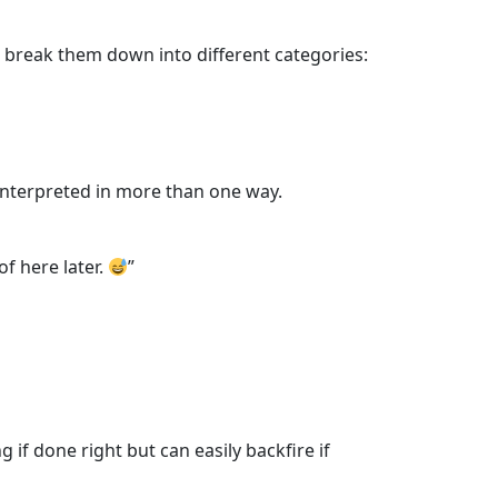
s break them down into different categories:
 interpreted in more than one way.
of here later.
”
f done right but can easily backfire if