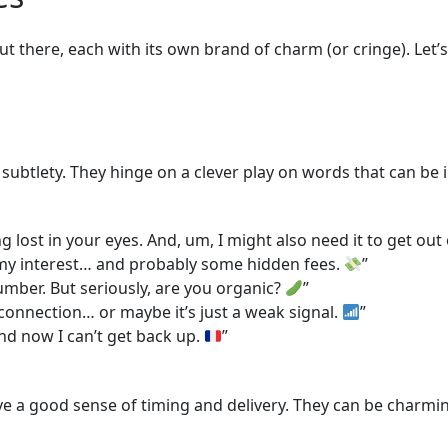
ut there, each with its own brand of charm (or cringe). Let’
 subtlety. They hinge on a clever play on words that can be
lost in your eyes. And, um, I might also need it to get out 
 my interest… and probably some hidden fees.
”
cumber. But seriously, are you organic?
”
 connection… or maybe it’s just a weak signal.
”
nd now I can’t get back up.
”
a good sense of timing and delivery. They can be charming i