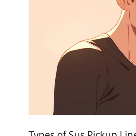
Types of Sus Pickup Lin