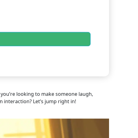
er you’re looking to make someone laugh,
 interaction? Let’s jump right in!