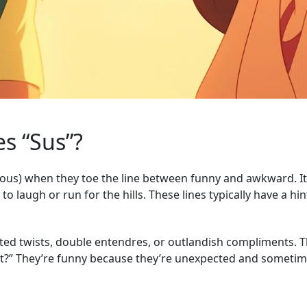
s “Sus”?
cious) when they toe the line between funny and awkward. It’
o laugh or run for the hills. These lines typically have a hi
ed twists, double entendres, or outlandish compliments. Th
hat?” They’re funny because they’re unexpected and sometime