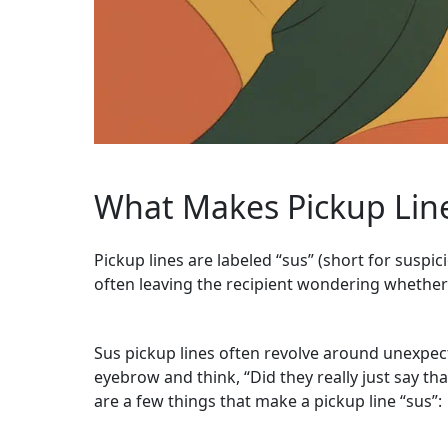
What Makes Pickup Line
Pickup lines are labeled “sus” (short for suspi
often leaving the recipient wondering whether t
Sus pickup lines often revolve around unexpect
eyebrow and think, “Did they really just say t
are a few things that make a pickup line “sus”: