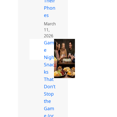
Their
Phon
es
March
11,
2026
Gam
e
Night
Snac
ks
That
Don’t
Stop
the
Gam
e (or