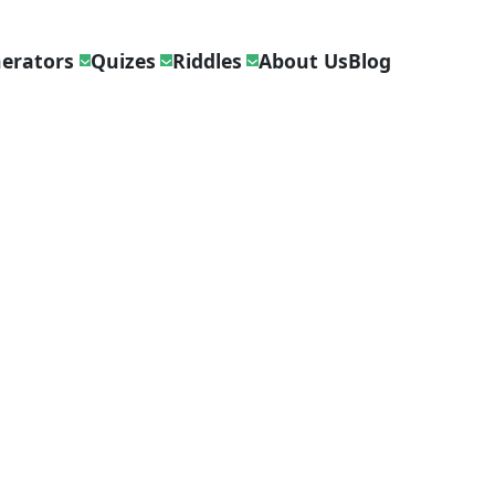
erators
Quizes
Riddles
About Us
Blog