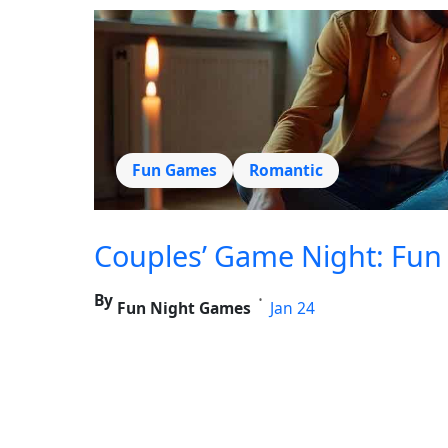
Fun Games
Romantic
Couples’ Game Night: Fun 
By
•
Fun Night Games
Jan 24