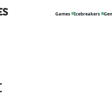
Games
Icebreakers
Gen
c