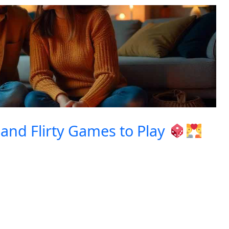
and Flirty Games to Play