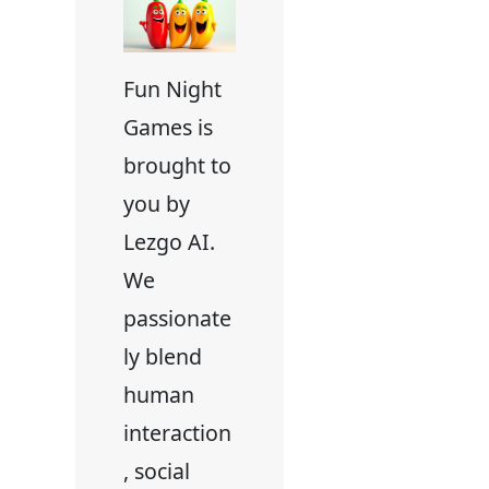
Fun Night
Games is
brought to
you by
Lezgo AI.
We
passionate
ly blend
human
interaction
, social