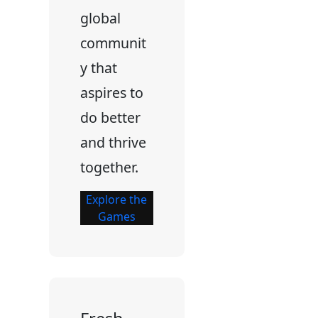
global
communit
y that
aspires to
do better
and thrive
together.
Explore the
Games