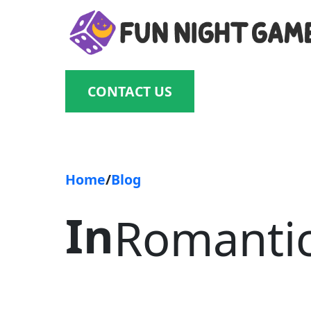
Skip
to
content
CONTACT US
Home
/
Blog
In
Romanti