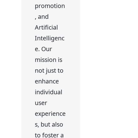
promotion
, and
Artificial
Intelligenc
e. Our
mission is
not just to
enhance
individual
user
experience
s, but also
to foster a