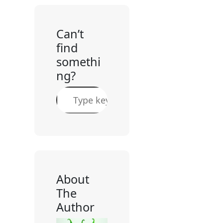
Can’t
find
somethi
ng?
S
e
a
r
c
h
About
The
Author