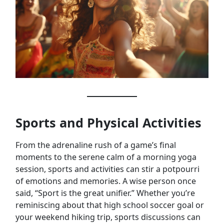
Sports and Physical Activities
From the adrenaline rush of a game’s final
moments to the serene calm of a morning yoga
session, sports and activities can stir a potpourri
of emotions and memories. A wise person once
said, “Sport is the great unifier.” Whether you’re
reminiscing about that high school soccer goal or
your weekend hiking trip, sports discussions can