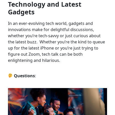
Technology and Latest
Gadgets
In an ever-evolving tech world, gadgets and
innovations make for delightful discussions,
whether you’re tech-savvy or just curious about
the latest buzz. Whether you’re the kind to queue
up for the latest iPhone or you’re just trying to
figure out Zoom, tech talk can be both
enlightening and hilarious.
Questions
: