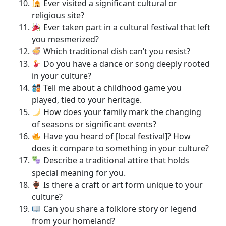
Ever visited a significant cultural or
religious site?
Ever taken part in a cultural festival that left
you mesmerized?
Which traditional dish can’t you resist?
Do you have a dance or song deeply rooted
in your culture?
Tell me about a childhood game you
played, tied to your heritage.
How does your family mark the changing
of seasons or significant events?
Have you heard of [local festival]? How
does it compare to something in your culture?
Describe a traditional attire that holds
special meaning for you.
Is there a craft or art form unique to your
culture?
Can you share a folklore story or legend
from your homeland?