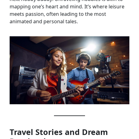
mapping one’s heart and mind. It’s where leisure
meets passion, often leading to the most
animated and personal tales.
Travel Stories and Dream