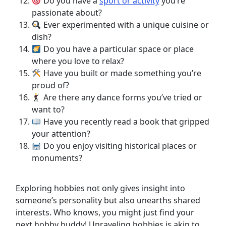
Do you have a
sport or activity
you’re
passionate about?
Ever experimented with a unique cuisine or
dish?
Do you have a particular space or place
where you love to relax?
Have you built or made something you’re
proud of?
Are there any dance forms you’ve tried or
want to?
Have you recently read a book that gripped
your attention?
Do you enjoy visiting historical places or
monuments?
Exploring hobbies not only gives insight into
someone’s personality but also unearths shared
interests. Who knows, you might just find your
next hobby buddy! Unraveling hobbies is akin to