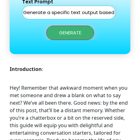
Text Prompt
GENERATE
Introduction
:
Hey! Remember that awkward moment when you
met someone and drew a blank on what to say
next? We’ve all been there. Good news: by the end
of this post, that’ll be a distant memory. Whether
you’re a chatterbox or a bit on the reserved side,
this guide will equip you with delightful and
entertaining conversation starters, tailored for