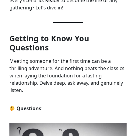
every scenario. Ready to become the life of any
gathering? Let’s dive in!
Getting to Know You
Questions
Meeting someone for the first time can be a
thrilling adventure. And nothing beats the classics
when laying the foundation for a lasting
relationship. Delve deep, ask away, and genuinely
listen.
Questions
: