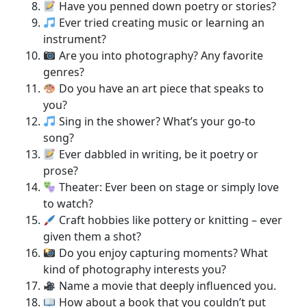
Have you penned down poetry or stories?
Ever tried creating music or learning an
instrument?
Are you into photography? Any favorite
genres?
Do you have an art piece that speaks to
you?
Sing in the shower? What’s your go-to
song?
Ever dabbled in writing, be it poetry or
prose?
Theater: Ever been on stage or simply love
to watch?
Craft hobbies like pottery or knitting – ever
given them a shot?
Do you enjoy capturing moments? What
kind of photography interests you?
Name a movie that deeply influenced you.
How about a book that you couldn’t put