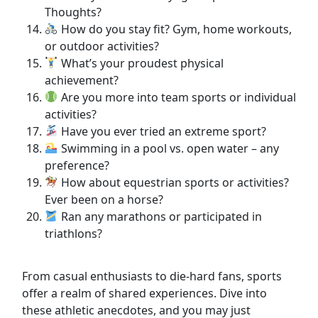
Thoughts?
How do you stay fit? Gym, home workouts,
or outdoor activities?
What’s your proudest physical
achievement?
Are you more into team sports or individual
activities?
Have you ever tried an extreme sport?
Swimming in a pool vs. open water – any
preference?
How about equestrian sports or activities?
Ever been on a horse?
Ran any marathons or participated in
triathlons?
From casual enthusiasts to die-hard fans, sports
offer a realm of shared experiences. Dive into
these athletic anecdotes, and you may just