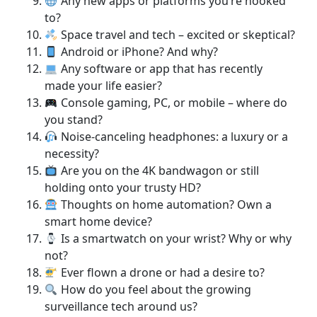
Any new apps or platforms you’re hooked
to?
Space travel and tech – excited or skeptical?
Android or iPhone? And why?
Any software or app that has recently
made your life easier?
Console gaming, PC, or mobile – where do
you stand?
Noise-canceling headphones: a luxury or a
necessity?
Are you on the 4K bandwagon or still
holding onto your trusty HD?
Thoughts on home automation? Own a
smart home device?
Is a smartwatch on your wrist? Why or why
not?
Ever flown a drone or had a desire to?
How do you feel about the growing
surveillance tech around us?