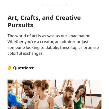
Art, Crafts, and Creative
Pursuits
The world of art is as vast as our imagination.
Whether you’re a creator, an admirer, or just
someone looking to dabble, these topics promise
colorful exchanges.
Questions
: