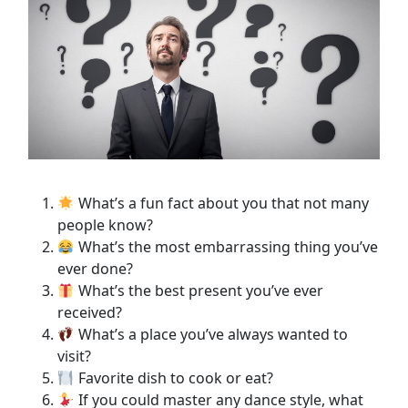
What’s a fun fact about you that not many
people know?
What’s the most embarrassing thing you’ve
ever done?
What’s the best present you’ve ever
received?
What’s a place you’ve always wanted to
visit?
Favorite dish to cook or eat?
If you could master any dance style, what