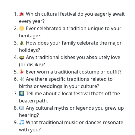
Which cultural festival do you eagerly await
every year?
Ever celebrated a tradition unique to your
heritage?
How does your family celebrate the major
holidays?
Any traditional dishes you absolutely love
(or dislike)?
Ever worn a traditional costume or outfit?
Are there specific traditions related to
births or weddings in your culture?
Tell me about a local festival that’s off the
beaten path.
Any cultural myths or legends you grew up
hearing?
What traditional music or dances resonate
with you?