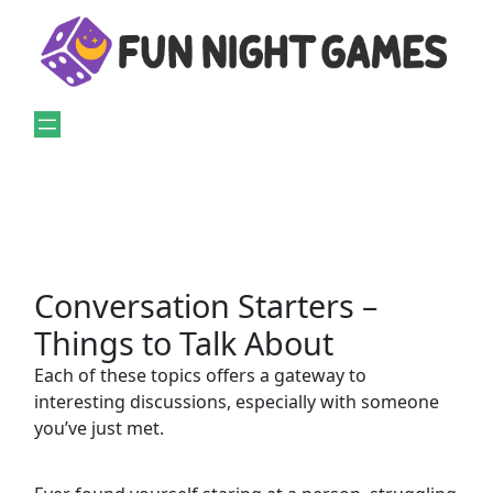
Skip
to
content
Conversation Starters –
Things to Talk About
Each of these topics offers a gateway to
interesting discussions, especially with someone
you’ve just met.