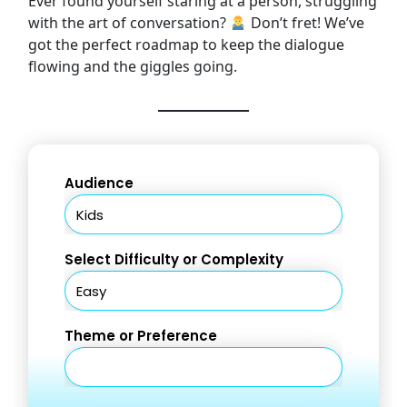
Ever found yourself staring at a person, struggling
with the art of conversation?
Don’t fret! We’ve
got the perfect roadmap to keep the dialogue
flowing and the giggles going.
Audience
Select Difficulty or Complexity
Theme or Preference