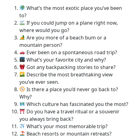
What’s the most exotic place you’ve been
to?
If you could jump on a plane right now,
where would you go?
Are you more of a beach bum or a
mountain person?
Ever been on a spontaneous road trip?
What’s your favorite city and why?
Got any backpacking stories to share?
Describe the most breathtaking view
you’ve ever seen.
Is there a place you’d never go back to?
Why?
Which culture has fascinated you the most?
Do you have a travel ritual or a souvenir
you always bring back?
What’s your most memorable trip?
Beach resorts or mountain retreats?