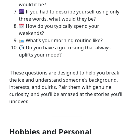
would it be?
If you had to describe yourself using only
three words, what would they be?
How do you typically spend your
weekends?
What’s your morning routine like?
Do you have a go-to song that always
uplifts your mood?
These questions are designed to help you break
the ice and understand someone’s background,
interests, and quirks. Pair them with genuine
curiosity, and you’ll be amazed at the stories you’ll
uncover.
Hobbies and Personal