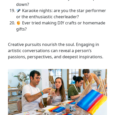
down?
Karaoke nights: are you the star performer
or the enthusiastic cheerleader?
Ever tried making DIY crafts or homemade
gifts?
Creative pursuits nourish the soul. Engaging in
artistic conversations can reveal a person’s
passions, perspectives, and deepest inspirations.