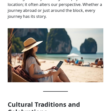
location; it often alters our perspective. Whether a
journey abroad or just around the block, every
journey has its story.
Cultural Traditions and