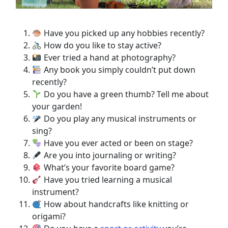
Have you picked up any hobbies recently?
How do you like to stay active?
Ever tried a hand at photography?
Any book you simply couldn’t put down
recently?
Do you have a green thumb? Tell me about
your garden!
Do you play any musical instruments or
sing?
Have you ever acted or been on stage?
Are you into journaling or writing?
What’s your favorite board game?
Have you tried learning a musical
instrument?
How about handcrafts like knitting or
origami?