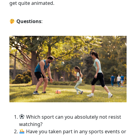
get quite animated.
Questions
:
Which sport can you absolutely not resist
watching?
Have you taken part in any sports events or