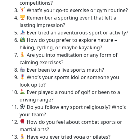
competitions?
What’s your go-to exercise or gym routine?
Remember a sporting event that left a
lasting impression?
Ever tried an adventurous sport or activity?
How do you prefer to explore nature –
hiking, cycling, or maybe kayaking?
Are you into meditation or any form of
calming exercises?
Ever been to a live sports match?
Who’s your sports idol or someone you
look up to?
Ever played a round of golf or been to a
driving range?
Do you follow any sport religiously? Who’s
your team?
How do you feel about combat sports or
martial arts?
Have you ever tried yoga or pilates?