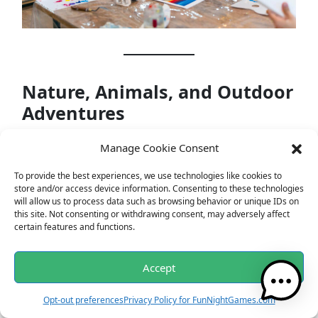
Nature, Animals, and Outdoor
Adventures
For many, nature is a sanctuary. From serene
Manage Cookie Consent
landscapes to wild encounters, nature’s tales are
To provide the best experiences, we use technologies like cookies to
boundless and enchanting.
store and/or access device information. Consenting to these technologies
will allow us to process data such as browsing behavior or unique IDs on
this site. Not consenting or withdrawing consent, may adversely affect
Questions
:
certain features and functions.
Accept
Opt-out preferences
Privacy Policy for FunNightGames.com