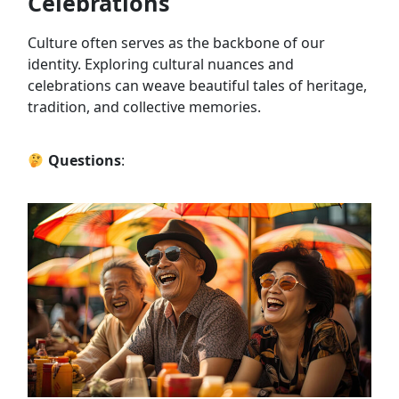
Celebrations
Culture often serves as the backbone of our
identity. Exploring cultural nuances and
celebrations can weave beautiful tales of heritage,
tradition, and collective memories.
Questions
: