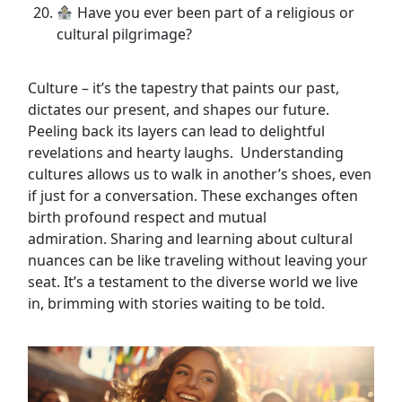
Have you ever been part of a religious or
cultural pilgrimage?
Culture – it’s the tapestry that paints our past,
dictates our present, and shapes our future.
Peeling back its layers can lead to delightful
revelations and hearty laughs. Understanding
cultures allows us to walk in another’s shoes, even
if just for a conversation. These exchanges often
birth profound respect and mutual
admiration. Sharing and learning about cultural
nuances can be like traveling without leaving your
seat. It’s a testament to the diverse world we live
in, brimming with stories waiting to be told.