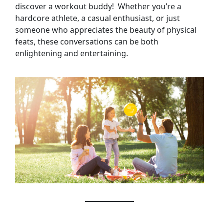
discover a workout buddy! Whether you’re a
hardcore athlete, a casual enthusiast, or just
someone who appreciates the beauty of physical
feats, these conversations can be both
enlightening and entertaining.