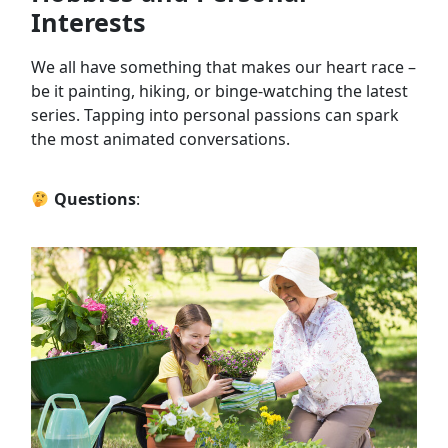
Interests
We all have something that makes our heart race –
be it painting, hiking, or binge-watching the latest
series. Tapping into personal passions can spark
the most animated conversations.
Questions
: