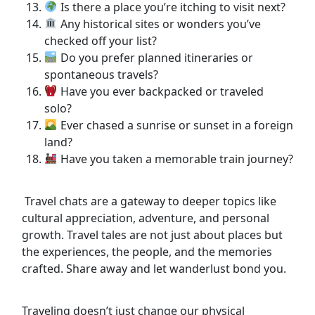
Is there a place you’re itching to visit next?
Any historical sites or wonders you’ve
checked off your list?
Do you prefer planned itineraries or
spontaneous travels?
Have you ever backpacked or traveled
solo?
Ever chased a sunrise or sunset in a foreign
land?
Have you taken a memorable train journey?
Travel chats are a gateway to deeper topics like
cultural appreciation, adventure, and personal
growth. Travel tales are not just about places but
the experiences, the people, and the memories
crafted. Share away and let wanderlust bond you.
Traveling doesn’t just change our physical