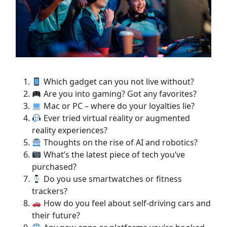
Which gadget can you not live without?
Are you into gaming? Got any favorites?
Mac or PC – where do your loyalties lie?
Ever tried virtual reality or augmented
reality experiences?
Thoughts on the rise of AI and robotics?
What’s the latest piece of tech you’ve
purchased?
Do you use smartwatches or fitness
trackers?
How do you feel about self-driving cars and
their future?