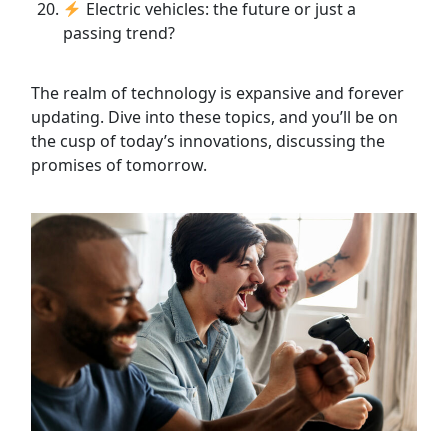
Electric vehicles: the future or just a
passing trend?
The realm of technology is expansive and forever
updating. Dive into these topics, and you’ll be on
the cusp of today’s innovations, discussing the
promises of tomorrow.