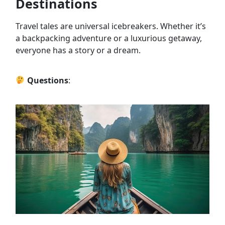
Destinations
Travel tales are universal icebreakers. Whether it’s
a backpacking adventure or a luxurious getaway,
everyone has a story or a dream.
Questions
: