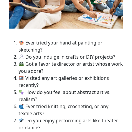
Ever tried your hand at painting or
sketching?
Do you indulge in crafts or DIY projects?
Got a favorite director or artist whose work
you adore?
Visited any art galleries or exhibitions
recently?
How do you feel about abstract art vs.
realism?
Ever tried knitting, crocheting, or any
textile arts?
Do you enjoy performing arts like theater
or dance?