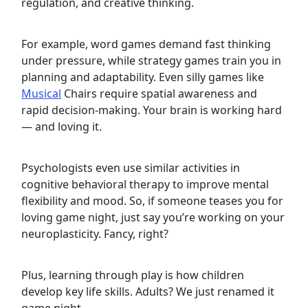
regulation, and creative thinking.
For example, word games demand fast thinking
under pressure, while strategy games train you in
planning and adaptability. Even silly games like
Musical
Chairs require spatial awareness and
rapid decision-making. Your brain is working hard
— and loving it.
Psychologists even use similar activities in
cognitive behavioral therapy to improve mental
flexibility and mood. So, if someone teases you for
loving game night, just say you’re working on your
neuroplasticity. Fancy, right?
Plus, learning through play is how children
develop key life skills. Adults? We just renamed it