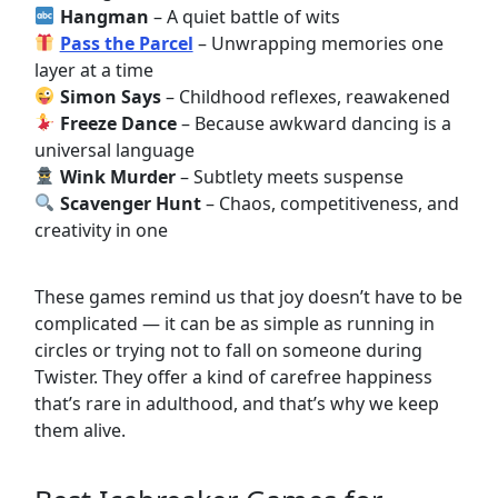
Hangman
– A quiet battle of wits
Pass the Parcel
– Unwrapping memories one
layer at a time
Simon Says
– Childhood reflexes, reawakened
Freeze Dance
– Because awkward dancing is a
universal language
Wink Murder
– Subtlety meets suspense
Scavenger Hunt
– Chaos, competitiveness, and
creativity in one
These games remind us that joy doesn’t have to be
complicated — it can be as simple as running in
circles or trying not to fall on someone during
Twister. They offer a kind of carefree happiness
that’s rare in adulthood, and that’s why we keep
them alive.