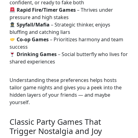
confident, or ready to fake both
Rapid Fire/Timer Games
– Thrives under
pressure and high stakes
Spyfall/Mafia
– Strategic thinker, enjoys
bluffing and catching liars
Co-op Games
– Prioritizes harmony and team
success
Drinking Games
– Social butterfly who lives for
shared experiences
Understanding these preferences helps hosts
tailor game nights and gives you a peek into the
hidden layers of your friends — and maybe
yourself.
Classic Party Games That
Trigger Nostalgia and Joy