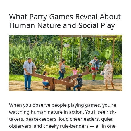
What Party Games Reveal About
Human Nature and Social Play
When you observe people playing games, you’re
watching human nature in action. You’ll see risk-
takers, peacekeepers, loud cheerleaders, quiet
observers, and cheeky rule-benders — all in one