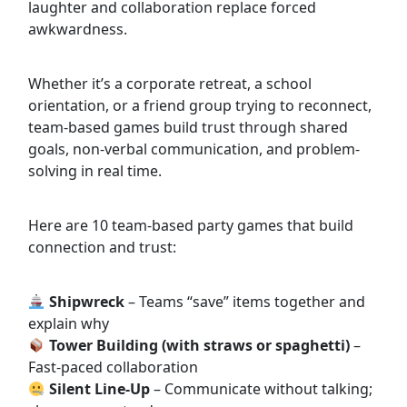
laughter and collaboration replace forced
awkwardness.
Whether it’s a corporate retreat, a school
orientation, or a friend group trying to reconnect,
team-based games build trust through shared
goals, non-verbal communication, and problem-
solving in real time.
Here are 10 team-based party games that build
connection and trust:
Shipwreck
– Teams “save” items together and
explain why
Tower Building (with straws or spaghetti)
–
Fast-paced collaboration
Silent Line-Up
– Communicate without talking;