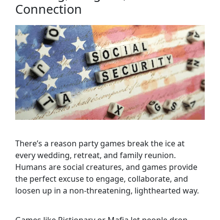
Connection
There’s a reason party games break the ice at
every wedding, retreat, and family reunion.
Humans are social creatures, and games provide
the perfect excuse to engage, collaborate, and
loosen up in a non-threatening, lighthearted way.
Games like Pictionary or Mafia let people drop