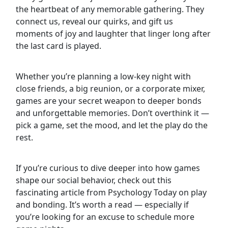
the heartbeat of any memorable gathering. They
connect us, reveal our quirks, and gift us
moments of joy and laughter that linger long after
the last card is played.
Whether you’re planning a low-key night with
close friends, a big reunion, or a corporate mixer,
games are your secret weapon to deeper bonds
and unforgettable memories. Don’t overthink it —
pick a game, set the mood, and let the play do the
rest.
If you’re curious to dive deeper into how games
shape our social behavior, check out this
fascinating article from Psychology Today on play
and bonding. It’s worth a read — especially if
you’re looking for an excuse to schedule more