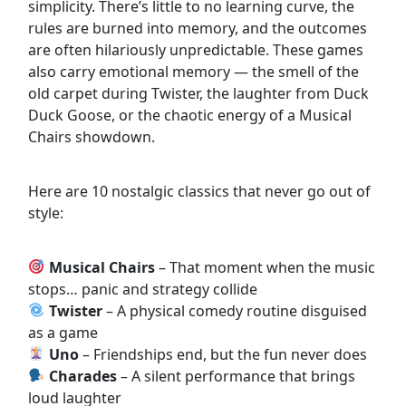
simplicity. There’s little to no learning curve, the
rules are burned into memory, and the outcomes
are often hilariously unpredictable. These games
also carry emotional memory — the smell of the
old carpet during Twister, the laughter from Duck
Duck Goose, or the chaotic energy of a Musical
Chairs showdown.
Here are 10 nostalgic classics that never go out of
style:
Musical Chairs
– That moment when the music
stops… panic and strategy collide
Twister
– A physical comedy routine disguised
as a game
Uno
– Friendships end, but the fun never does
Charades
– A silent performance that brings
loud laughter