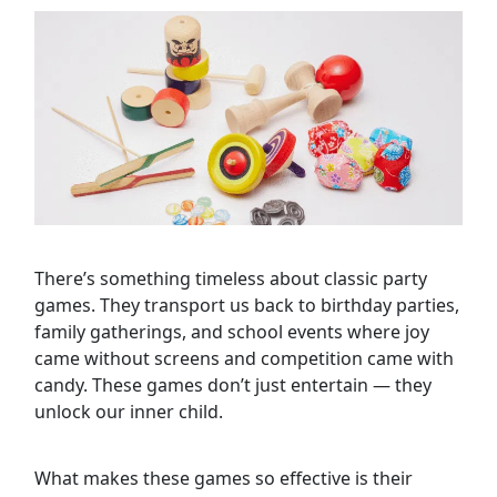
There’s something timeless about classic party
games. They transport us back to birthday parties,
family gatherings, and school events where joy
came without screens and competition came with
candy. These games don’t just entertain — they
unlock our inner child.
What makes these games so effective is their