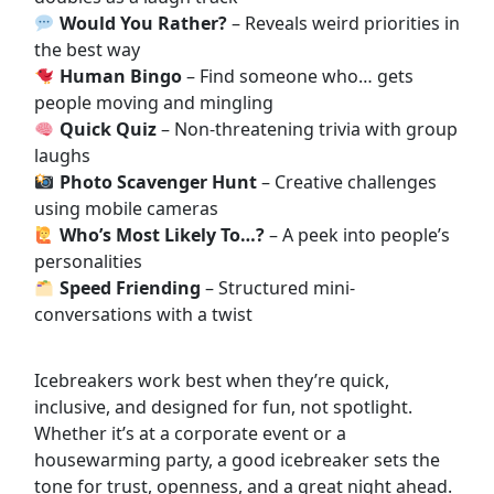
Would You Rather?
– Reveals weird priorities in
the best way
Human Bingo
– Find someone who… gets
people moving and mingling
Quick Quiz
– Non-threatening trivia with group
laughs
Photo Scavenger Hunt
– Creative challenges
using mobile cameras
Who’s Most Likely To…?
– A peek into people’s
personalities
Speed Friending
– Structured mini-
conversations with a twist
Icebreakers work best when they’re quick,
inclusive, and designed for fun, not spotlight.
Whether it’s at a corporate event or a
housewarming party, a good icebreaker sets the
tone for trust, openness, and a great night ahead.