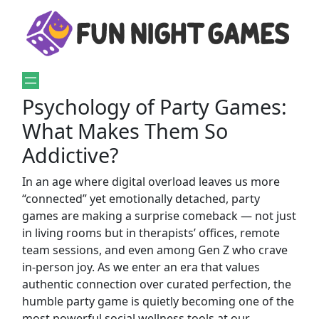
Psychology of Party Games:
What Makes Them So
Addictive?
In an age where digital overload leaves us more
“connected” yet emotionally detached, party
games are making a surprise comeback — not just
in living rooms but in therapists’ offices, remote
team sessions, and even among Gen Z who crave
in-person joy. As we enter an era that values
authentic connection over curated perfection, the
humble party game is quietly becoming one of the
most powerful social wellness tools at our