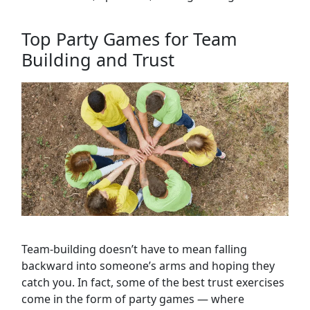
Top Party Games for Team
Building and Trust
Team-building doesn’t have to mean falling
backward into someone’s arms and hoping they
catch you. In fact, some of the best trust exercises
come in the form of party games — where