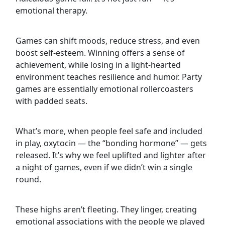
emotional therapy.
Games can shift moods, reduce stress, and even
boost self-esteem. Winning offers a sense of
achievement, while losing in a light-hearted
environment teaches resilience and humor. Party
games are essentially emotional rollercoasters
with padded seats.
What’s more, when people feel safe and included
in play, oxytocin — the “bonding hormone” — gets
released. It’s why we feel uplifted and lighter after
a night of games, even if we didn’t win a single
round.
These highs aren’t fleeting. They linger, creating
emotional associations with the people we played