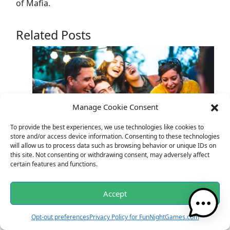
of Mafia.
Related Posts
Manage Cookie Consent
To provide the best experiences, we use technologies like cookies to
store and/or access device information. Consenting to these technologies
will allow us to process data such as browsing behavior or unique IDs on
Unleash Laughter at Your Gatherings: The
this site. Not consenting or withdrawing consent, may adversely affect
certain features and functions.
Ultimate Joke Generator
Accept
Opt-out preferences
Privacy Policy for FunNightGames.com