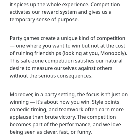
it spices up the whole experience. Competition
activates our reward system and gives us a
temporary sense of purpose.
Party games create a unique kind of competition
— one where you want to win but not at the cost
of ruining friendships (looking at you, Monopoly).
This safe-zone competition satisfies our natural
desire to measure ourselves against others
without the serious consequences.
Moreover, in a party setting, the focus isn’t just on
winning — it’s about how you win. Style points,
comedic timing, and teamwork often earn more
applause than brute victory. The competition
becomes part of the performance, and we love
being seen as clever, fast, or funny.