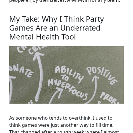
people enjoy themselves. A win-win for any team.
My Take: Why I Think Party
Games Are an Underrated
Mental Health Tool
As someone who tends to overthink, I used to
think games were just another way to fill time.
That changed after a rough week where I almost