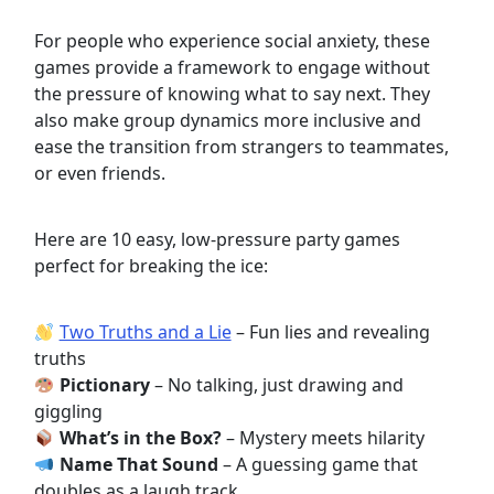
For people who experience social anxiety, these
games provide a framework to engage without
the pressure of knowing what to say next. They
also make group dynamics more inclusive and
ease the transition from strangers to teammates,
or even friends.
Here are 10 easy, low-pressure party games
perfect for breaking the ice:
Two Truths and a Lie
– Fun lies and revealing
truths
Pictionary
– No talking, just drawing and
giggling
What’s in the Box?
– Mystery meets hilarity
Name That Sound
– A guessing game that
doubles as a laugh track