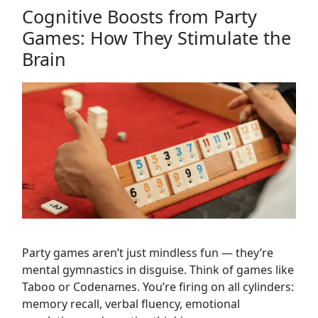
Cognitive Boosts from Party
Games: How They Stimulate the
Brain
Party games aren’t just mindless fun — they’re
mental gymnastics in disguise. Think of games like
Taboo or Codenames. You’re firing on all cylinders:
memory recall, verbal fluency, emotional