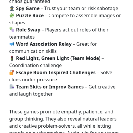
chaos guaranteed
Spy Game
– Trust your team or risk sabotage
Puzzle Race
– Compete to assemble images or
shapes
Role Swap
– Players act out roles of their
teammates
Word Association Relay
– Great for
communication skills
Red Light, Green Light (Team Mode)
–
Coordination challenge
Escape Room-Inspired Challenges
– Solve
clues under pressure
Team Skits or Improv Games
– Get creative
and laugh together
These games promote empathy, patience, and
group thinking. They also reveal natural leaders
and creative problem-solvers, all while letting