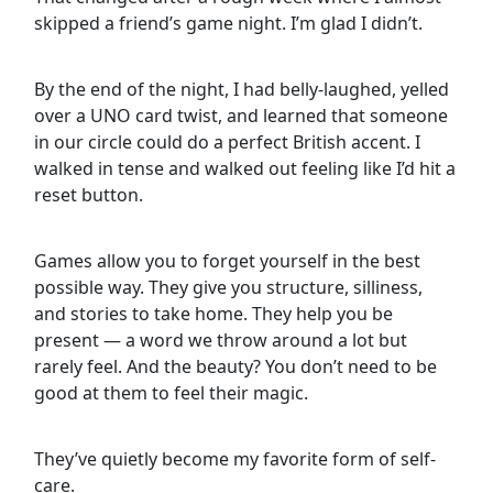
skipped a friend’s game night. I’m glad I didn’t.
By the end of the night, I had belly-laughed, yelled
over a UNO card twist, and learned that someone
in our circle could do a perfect British accent. I
walked in tense and walked out feeling like I’d hit a
reset button.
Games allow you to forget yourself in the best
possible way. They give you structure, silliness,
and stories to take home. They help you be
present — a word we throw around a lot but
rarely feel. And the beauty? You don’t need to be
good at them to feel their magic.
They’ve quietly become my favorite form of self-
care.