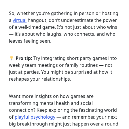
So, whether you’re gathering in person or hosting
a
virtual
hangout, don’t underestimate the power
of a well-timed game. It’s not just about who wins
— it’s about who laughs, who connects, and who
leaves feeling seen.
Pro tip:
Try integrating short party games into
weekly team meetings or family routines — not
just at parties. You might be surprised at how it
reshapes your relationships.
Want more insights on how games are
transforming mental health and social
connection? Keep exploring the fascinating world
of
playful psychology
— and remember, your next
big breakthrough might just happen over a round