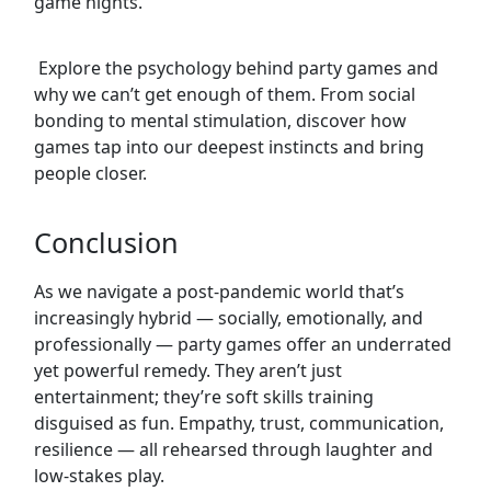
game nights.
Explore the psychology behind party games and
why we can’t get enough of them. From social
bonding to mental stimulation, discover how
games tap into our deepest instincts and bring
people closer.
Conclusion
As we navigate a post-pandemic world that’s
increasingly hybrid — socially, emotionally, and
professionally — party games offer an underrated
yet powerful remedy. They aren’t just
entertainment; they’re soft skills training
disguised as fun. Empathy, trust, communication,
resilience — all rehearsed through laughter and
low-stakes play.