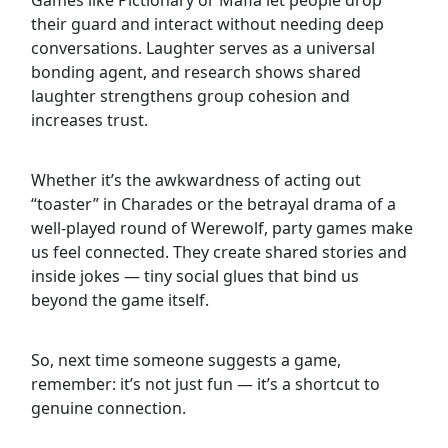
their guard and interact without needing deep
conversations. Laughter serves as a universal
bonding agent, and research shows shared
laughter strengthens group cohesion and
increases trust.
Whether it’s the awkwardness of acting out
“toaster” in Charades or the betrayal drama of a
well-played round of Werewolf, party games make
us feel connected. They create shared stories and
inside jokes — tiny social glues that bind us
beyond the game itself.
So, next time someone suggests a game,
remember: it’s not just fun — it’s a shortcut to
genuine connection.