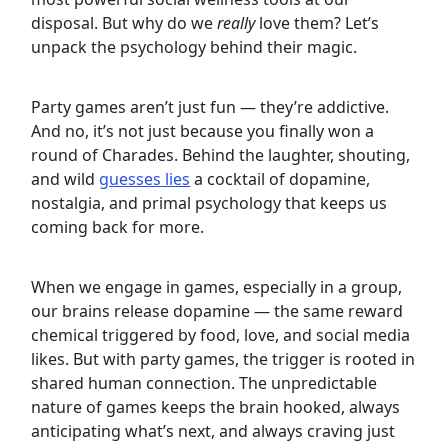
disposal. But why do we
really
love them? Let’s
unpack the psychology behind their magic.
Party games aren’t just fun — they’re addictive.
And no, it’s not just because you finally won a
round of Charades. Behind the laughter, shouting,
and wild
guesses lies
a cocktail of dopamine,
nostalgia, and primal psychology that keeps us
coming back for more.
When we engage in games, especially in a group,
our brains release dopamine — the same reward
chemical triggered by food, love, and social media
likes. But with party games, the trigger is rooted in
shared human connection. The unpredictable
nature of games keeps the brain hooked, always
anticipating what’s next, and always craving just