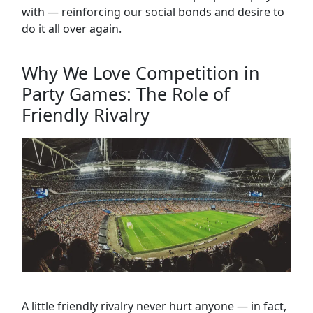
with — reinforcing our social bonds and desire to
do it all over again.
Why We Love Competition in
Party Games: The Role of
Friendly Rivalry
A little friendly rivalry never hurt anyone — in fact,