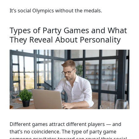
It’s social Olympics without the medals.
Types of Party Games and What
They Reveal About Personality
Different games attract different players — and
that’s no coincidence. The type of party game