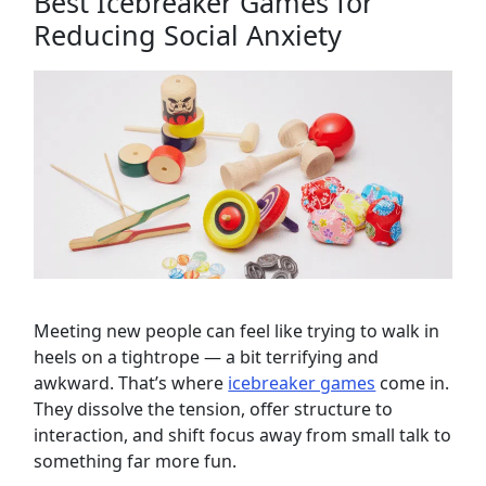
Best Icebreaker Games for
Reducing Social Anxiety
Meeting new people can feel like trying to walk in
heels on a tightrope — a bit terrifying and
awkward. That’s where
icebreaker games
come in.
They dissolve the tension, offer structure to
interaction, and shift focus away from small talk to
something far more fun.