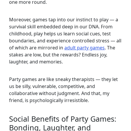
one more round.
Moreover, games tap into our instinct to play — a
survival skill embedded deep in our DNA. From
childhood, play helps us learn social cues, test
boundaries, and experience controlled stress — all
of which are mirrored in
adult party games
. The
stakes are low, but the rewards? Endless joy,
laughter, and memories.
Party games are like sneaky therapists — they let
us be silly, vulnerable, competitive, and
collaborative without judgment. And that, my
friend, is psychologically irresistible.
Social Benefits of Party Games:
Bonding, Laughter, and