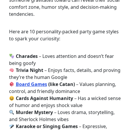
someone gravitates toward can reveal their social
comfort zone, humor style, and decision-making
tendencies.
Here are 10 personality-packed party game styles
to spark your curiosity:
Charades
– Loves attention and doesn’t fear
being goofy
Trivia Night
– Enjoys facts, details, and proving
they’re the human Google
Board Games
(like Catan)
– Values planning,
control, and friendly dominance
Cards Against Humanity
– Has a wicked sense
of humor and enjoys shock value
Murder Mystery
– Loves drama, storytelling,
and Sherlock Holmes vibes
Karaoke or Singing Games
– Expressive,