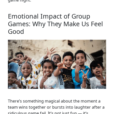
game night.
Emotional Impact of Group
Games: Why They Make Us Feel
Good
There’s something magical about the moment a
team wins together or bursts into laughter after a
ridiculous game fail. It’s not just fun — it’s