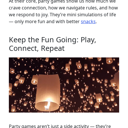
At their core, party games show us how much we
crave connection, how we navigate rules, and how
we respond to joy. They’re mini simulations of life
— only more fun and with better
snacks
.
Keep the Fun Going: Play,
Connect, Repeat
Party games aren’t just a side activity — they’re