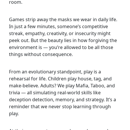
room.
Games strip away the masks we wear in daily life.
In just a few minutes, someone’s competitive
streak, empathy, creativity, or insecurity might
peek out. But the beauty lies in how forgiving the
environment is — you’re allowed to be all those
things without consequence.
From an evolutionary standpoint, play is a
rehearsal for life. Children play house, tag, and
make-believe. Adults? We play Mafia, Taboo, and
trivia — all simulating real-world skills like
deception detection, memory, and strategy. It’s a
reminder that we never stop learning through
play.