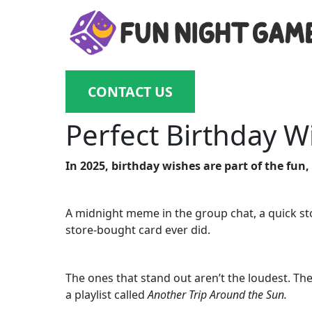
CONTACT US
Perfect Birthday W
In 2025, birthday wishes are part of the fun,
A midnight meme in the group chat, a quick st
store-bought card ever did.
The ones that stand out aren’t the loudest. The
a playlist called
Another Trip Around the Sun.