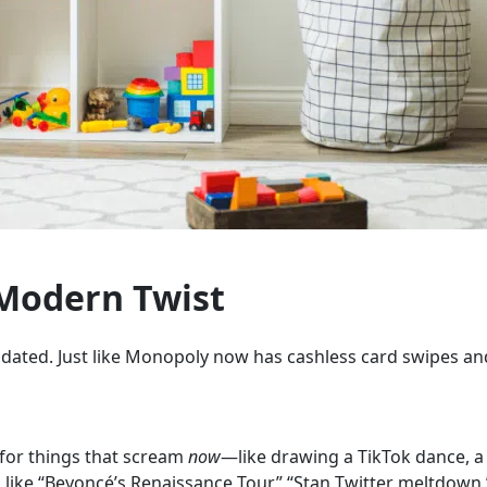
 Modern Twist
pdated. Just like Monopoly now has cashless card swipes a
 for things that scream
now
—like drawing a TikTok dance, a
 like “Beyoncé’s Renaissance Tour,” “Stan Twitter meltdown