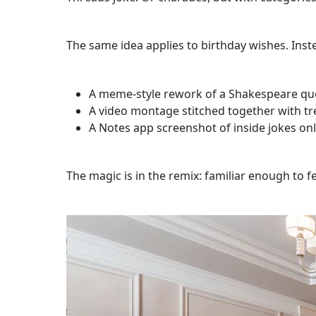
The same idea applies to birthday wishes. Inst
A meme-style rework of a Shakespeare qu
A video montage stitched together with t
A Notes app screenshot of inside jokes onl
The magic is in the remix: familiar enough to 