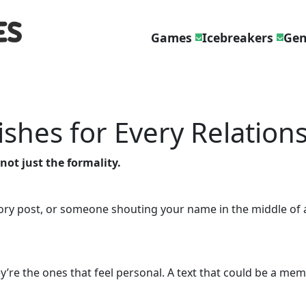
Games
Icebreakers
Gen
ishes for Every Relation
 not just the formality.
ory post, or someone shouting your name in the middle of a
y’re the ones that feel personal. A text that could be a mem