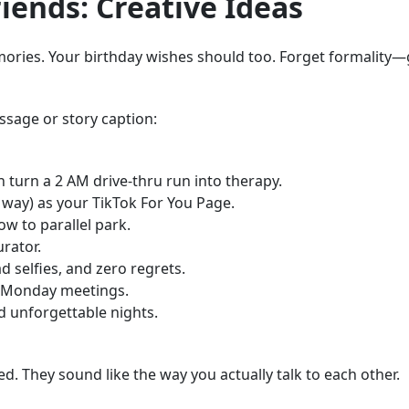
iends: Creative Ideas
ries. Your birthday wishes should too. Forget formality—go 
ssage or story caption:
 turn a 2 AM drive-thru run into therapy.
 way) as your TikTok For You Page.
how to parallel park.
urator.
d selfies, and zero regrets.
e Monday meetings.
d unforgettable nights.
d. They sound like the way you actually talk to each other.