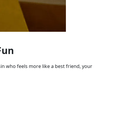
Fun
in who feels more like a best friend, your