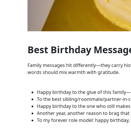
Best Birthday Message
Family messages hit differently—they carry hist
words should mix warmth with gratitude.
Happy birthday to the glue of this family—li
To the best sibling/roommate/partner-in-chao
Happy birthday to the one who still makes
Another year, another reason to brag that 
To my forever role model: happy birthday, w