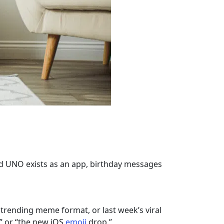
nd UNO exists as an app, birthday messages
 trending meme format, or last week’s viral
,” or “the new iOS
emoji
drop.”