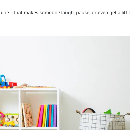
nuine—that makes someone laugh, pause, or even get a littl