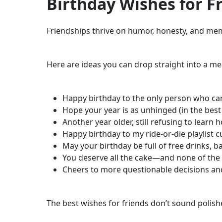
Birthday Wishes for Fr
Friendships thrive on humor, honesty, and memo
Here are ideas you can drop straight into a me
Happy birthday to the only person who can
Hope your year is as unhinged (in the best
Another year older, still refusing to learn 
Happy birthday to my ride-or-die playlist c
May your birthday be full of free drinks, ba
You deserve all the cake—and none of th
Cheers to more questionable decisions an
The best wishes for friends don’t sound polishe