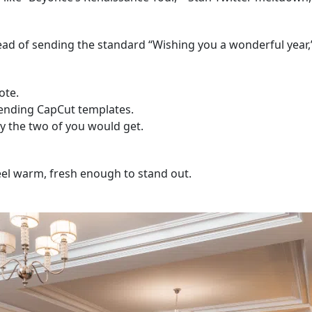
ead of sending the standard “Wishing you a wonderful year,”
ote.
rending CapCut templates.
y the two of you would get.
feel warm, fresh enough to stand out.