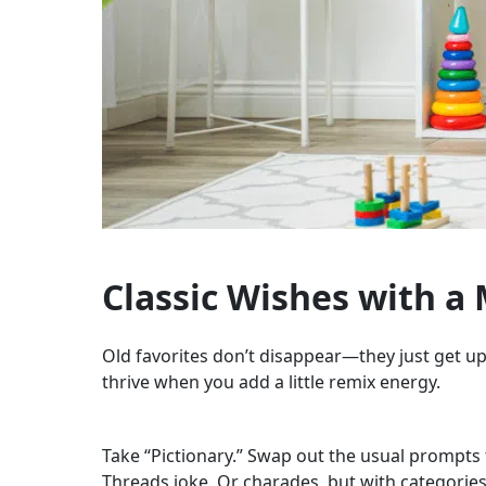
Classic Wishes with a
Old favorites don’t disappear—they just get u
thrive when you add a little remix energy.
Take “Pictionary.” Swap out the usual prompts
Threads joke. Or charades, but with categories