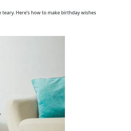
e teary. Here’s how to make birthday wishes