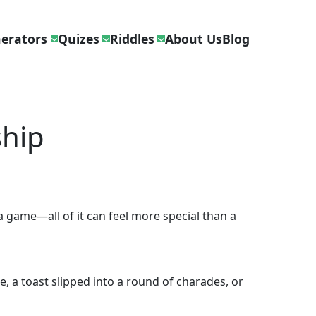
erators
Quizes
Riddles
About Us
Blog
ship
 game—all of it can feel more special than a
e, a toast slipped into a round of charades, or