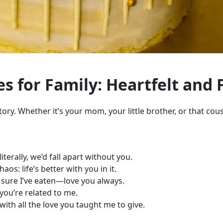
s for Family: Heartfelt and 
ory. Whether it’s your mom, your little brother, or that cous
terally, we’d fall apart without you.
s: life’s better with you in it.
 sure I’ve eaten—love you always.
you’re related to me.
ith all the love you taught me to give.