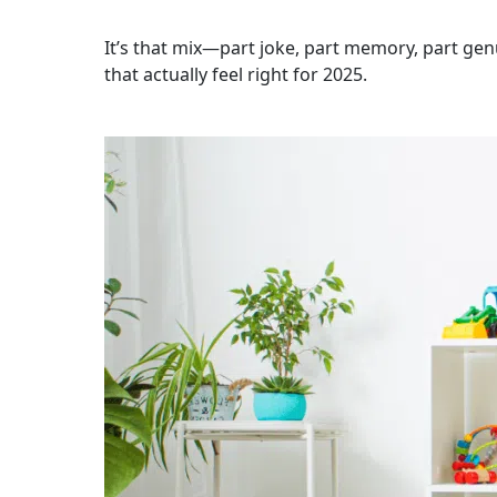
It’s that mix—part joke, part memory, part ge
that actually feel right for 2025.