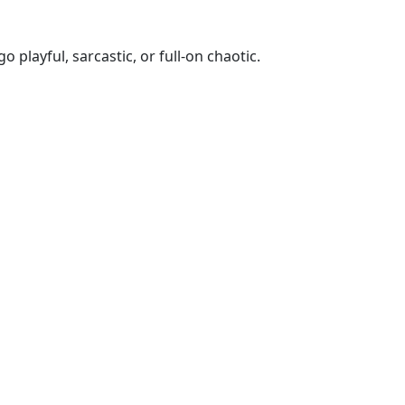
playful, sarcastic, or full-on chaotic.