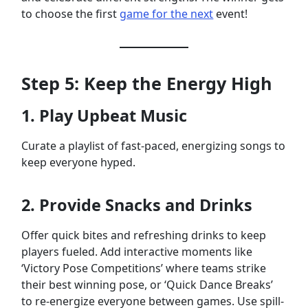
to choose the first
game for the next
event!
Step 5: Keep the Energy High
1. Play Upbeat Music
Curate a playlist of fast-paced, energizing songs to
keep everyone hyped.
2. Provide Snacks and Drinks
Offer quick bites and refreshing drinks to keep
players fueled. Add interactive moments like
‘Victory Pose Competitions’ where teams strike
their best winning pose, or ‘Quick Dance Breaks’
to re-energize everyone between games. Use spill-