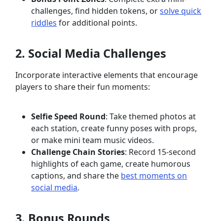
challenges, find hidden tokens, or
solve quick
riddles
for additional points.
2. Social Media Challenges
Incorporate interactive elements that encourage
players to share their fun moments:
Selfie Speed Round
: Take themed photos at
each station, create funny poses with props,
or make mini team music videos.
Challenge Chain Stories
: Record 15-second
highlights of each game, create humorous
captions, and share the
best moments on
social media
.
3. Bonus Rounds