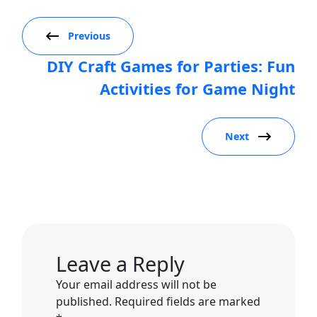
Previous
DIY Craft Games for Parties: Fun
Activities for Game Night
Next
Leave a Reply
Your email address will not be
published.
Required fields are marked