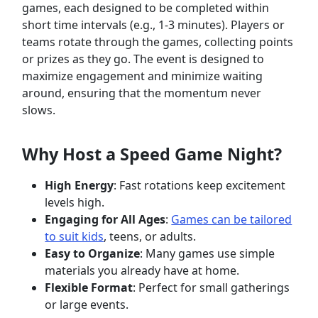
games, each designed to be completed within
short time intervals (e.g., 1-3 minutes). Players or
teams rotate through the games, collecting points
or prizes as they go. The event is designed to
maximize engagement and minimize waiting
around, ensuring that the momentum never
slows.
Why Host a Speed Game Night?
High Energy
: Fast rotations keep excitement
levels high.
Engaging for All Ages
:
Games can be tailored
to suit kids
, teens, or adults.
Easy to Organize
: Many games use simple
materials you already have at home.
Flexible Format
: Perfect for small gatherings
or large events.