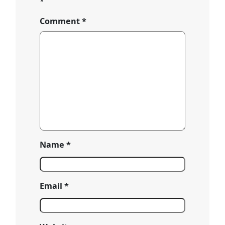
*
Comment
*
Name
*
Email
*