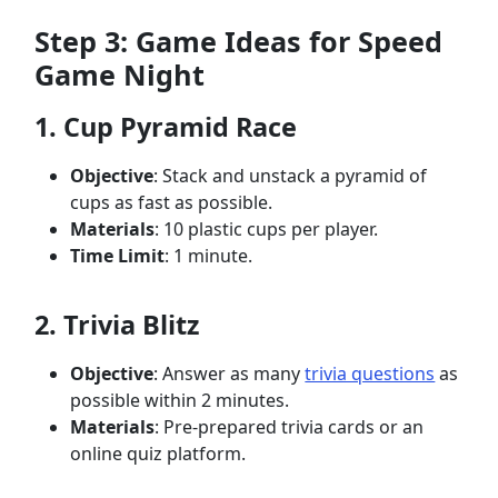
Step 3: Game Ideas for Speed
Game Night
1. Cup Pyramid Race
Objective
: Stack and unstack a pyramid of
cups as fast as possible.
Materials
: 10 plastic cups per player.
Time Limit
: 1 minute.
2. Trivia Blitz
Objective
: Answer as many
trivia questions
as
possible within 2 minutes.
Materials
: Pre-prepared trivia cards or an
online quiz platform.