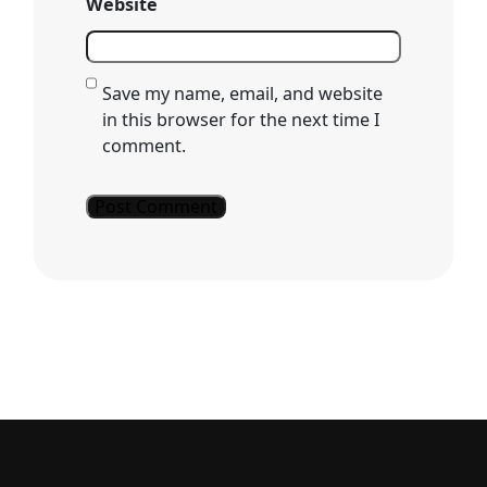
Website
Save my name, email, and website
in this browser for the next time I
comment.