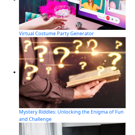
Virtual Costume Party Generator
Mystery Riddles: Unlocking the Enigma of Fun
and Challenge