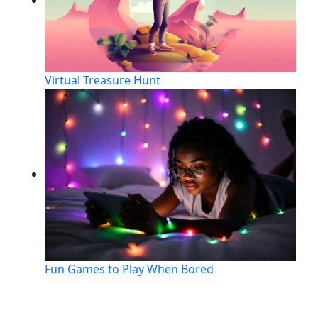
Virtual Treasure Hunt
Fun Games to Play When Bored