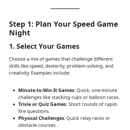
Step 1: Plan Your Speed Game
Night
1. Select Your Games
Choose a mix of games that challenge different
skills like speed, dexterity, problem-solving, and
creativity. Examples include:
Minute-to-Win-It Games
: Quick, one-minute
challenges like stacking cups or balloon races.
Trivia or Quiz Games
: Short rounds of rapid-
fire questions.
Physical Challenges
: Quick relay races or
obstacle courses.