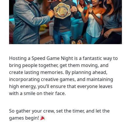
Hosting a Speed Game Night is a fantastic way to
bring people together, get them moving, and
create lasting memories. By planning ahead,
incorporating creative games, and maintaining
high energy, you’ll ensure that everyone leaves
with a smile on their face.
So gather your crew, set the timer, and let the
games begin!