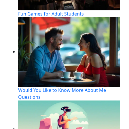
Fun Games for Adult Students
Would You Like to Know More About Me
Questions