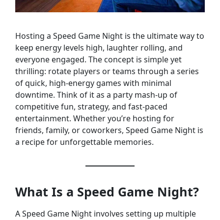
Hosting a Speed Game Night is the ultimate way to
keep energy levels high, laughter rolling, and
everyone engaged. The concept is simple yet
thrilling: rotate players or teams through a series
of quick, high-energy games with minimal
downtime. Think of it as a party mash-up of
competitive fun, strategy, and fast-paced
entertainment. Whether you’re hosting for
friends, family, or coworkers, Speed Game Night is
a recipe for unforgettable memories.
What Is a Speed Game Night?
A Speed Game Night involves setting up multiple