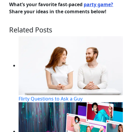
What’s your favorite fast-paced
party game?
Share your ideas in the comments below!
Related Posts
Flirty Questions to Ask a Guy