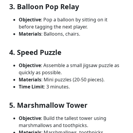
3. Balloon Pop Relay
Objective
: Pop a balloon by sitting on it
before tagging the next player.
Materials
: Balloons, chairs.
4. Speed Puzzle
Objective
: Assemble a small jigsaw puzzle as
quickly as possible.
Materials
: Mini puzzles (20-50 pieces).
Time Limit
: 3 minutes.
5. Marshmallow Tower
Objective
: Build the tallest tower using
marshmallows and toothpicks.
Materials
: Marshmallows, toothpicks.