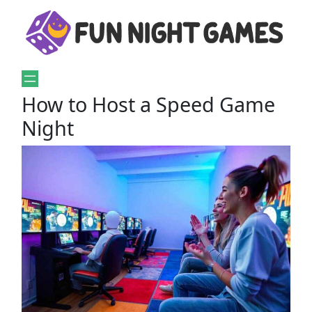
How to Host a Speed Game
Night