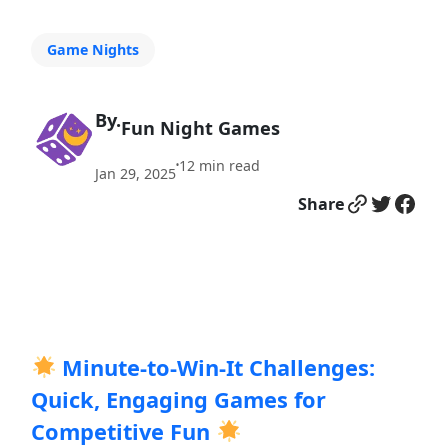
Game Nights
By.
Fun Night Games
12
min read
•
Jan 29, 2025
Link
Twitter
Facebook
Share
Minute-to-Win-It Challenges:
Quick, Engaging Games for
Competitive Fun