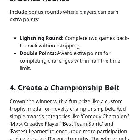
Include bonus rounds where players can earn
extra points:
Lightning Round
: Complete two games back-
to-back without stopping.
Double Points
: Award extra points for
completing challenges within half the time
limit.
4. Create a Championship Belt
Crown the winner with a fun prize like a custom
trophy, medal, or novelty championship belt. Add
simple awards categories like ‘Comedy Champion,’
‘Most Creative Player,’ ‘Best Team Spirit,’ and
‘Fastest Learner’ to encourage more participation
and celebrate different strengths. The winner gets