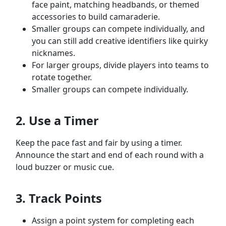
face paint, matching headbands, or themed
accessories to build camaraderie.
Smaller groups can compete individually, and
you can still add creative identifiers like quirky
nicknames.
For larger groups, divide players into teams to
rotate together.
Smaller groups can compete individually.
2. Use a Timer
Keep the pace fast and fair by using a timer.
Announce the start and end of each round with a
loud buzzer or music cue.
3. Track Points
Assign a point system for completing each