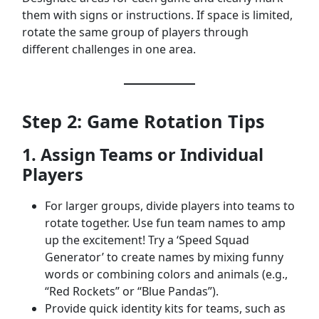
them with signs or instructions. If space is limited,
rotate the same group of players through
different challenges in one area.
Step 2: Game Rotation Tips
1. Assign Teams or Individual
Players
For larger groups, divide players into teams to
rotate together. Use fun team names to amp
up the excitement! Try a ‘Speed Squad
Generator’ to create names by mixing funny
words or combining colors and animals (e.g.,
“Red Rockets” or “Blue Pandas”).
Provide quick identity kits for teams, such as