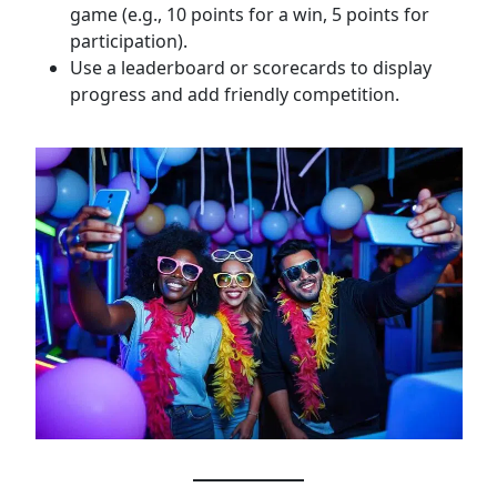
game (e.g., 10 points for a win, 5 points for
participation).
Use a leaderboard or scorecards to display
progress and add friendly competition.