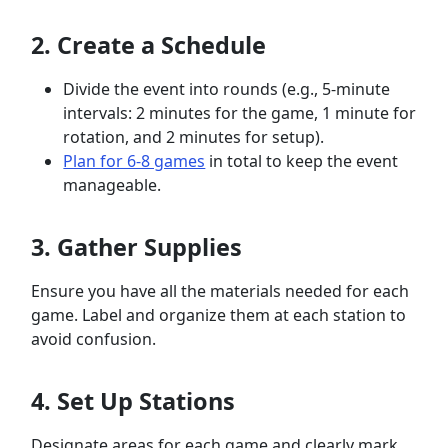
2. Create a Schedule
Divide the event into rounds (e.g., 5-minute
intervals: 2 minutes for the game, 1 minute for
rotation, and 2 minutes for setup).
Plan for 6-8 games
in total to keep the event
manageable.
3. Gather Supplies
Ensure you have all the materials needed for each
game. Label and organize them at each station to
avoid confusion.
4. Set Up Stations
Designate areas for each game and clearly mark