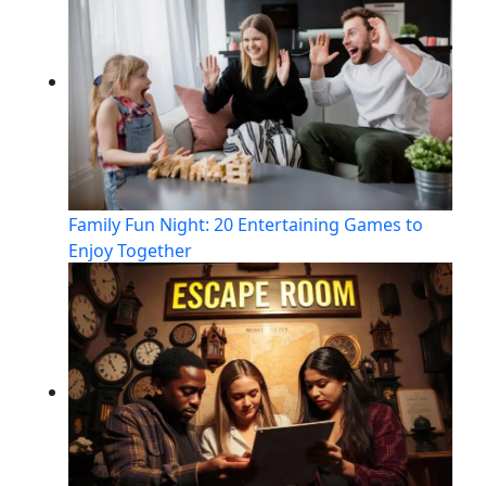
Family Fun Night: 20 Entertaining Games to
Enjoy Together