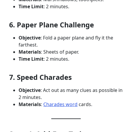
Time Limit
: 2 minutes.
6. Paper Plane Challenge
Objective
: Fold a paper plane and fly it the
farthest.
Materials
: Sheets of paper.
Time Limit
: 2 minutes.
7. Speed Charades
Objective
: Act out as many clues as possible in
2 minutes.
Materials
:
Charades word
cards.