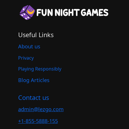
Useful Links
About us
Privacy
Playing Responsibly
Blog Articles
Contact us
admin@lezgo.com
+1-855-5888-155