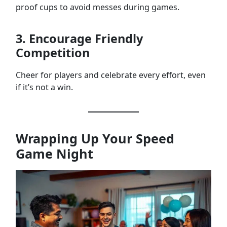
proof cups to avoid messes during games.
3. Encourage Friendly
Competition
Cheer for players and celebrate every effort, even
if it’s not a win.
Wrapping Up Your Speed
Game Night