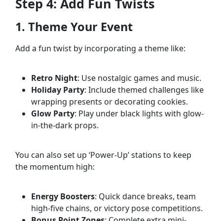
Step 4: Add Fun Twists
1. Theme Your Event
Add a fun twist by incorporating a theme like:
Retro Night
: Use nostalgic games and music.
Holiday Party
: Include themed challenges like
wrapping presents or decorating cookies.
Glow Party
: Play under black lights with glow-
in-the-dark props.
You can also set up ‘Power-Up’ stations to keep
the momentum high:
Energy Boosters
: Quick dance breaks, team
high-five chains, or victory pose competitions.
Bonus Point Zones
: Complete extra mini-