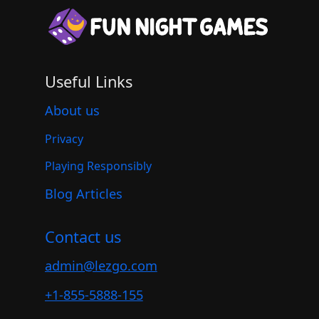
Useful Links
About us
Privacy
Playing Responsibly
Blog Articles
Contact us
admin@lezgo.com
+1-855-5888-155