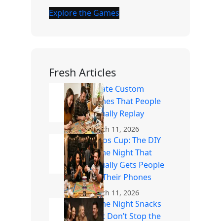
Explore the Games
Fresh Articles
Create Custom
Games That People
Actually Replay
March 11, 2026
Chaos Cup: The DIY
Game Night That
Actually Gets People
Off Their Phones
March 11, 2026
Game Night Snacks
That Don’t Stop the