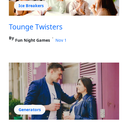
Ice Breakers
Tounge Twisters
By
•
Fun Night Games
Nov 1
Generators