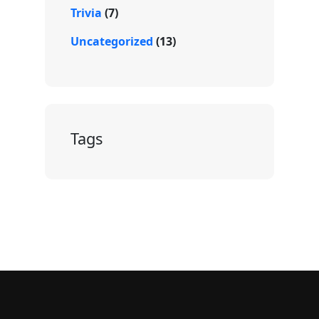
Trivia
(7)
Uncategorized
(13)
Tags