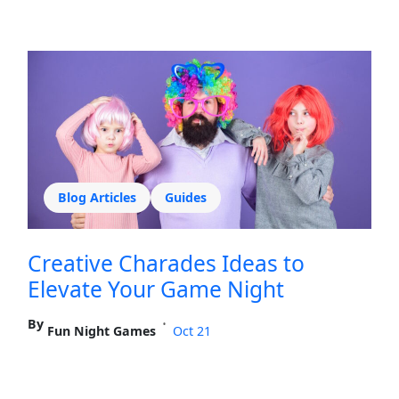
Blog Articles
Guides
Creative Charades Ideas to
Elevate Your Game Night
By
•
Fun Night Games
Oct 21