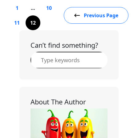
1
…
10
Previous Page
11
12
Can’t find something?
S
e
a
r
c
h
About The Author