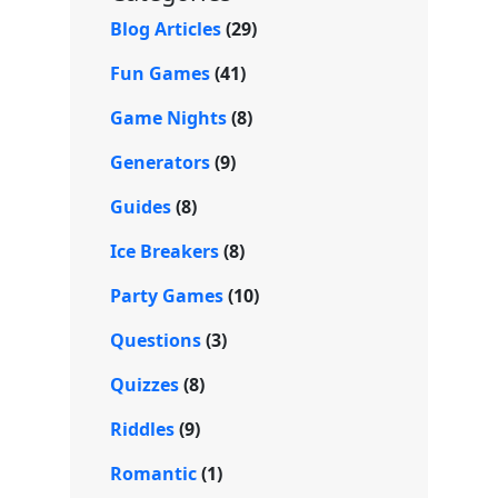
e
Blog Articles
(29)
Fun Games
(41)
Game Nights
(8)
Generators
(9)
Guides
(8)
Ice Breakers
(8)
Party Games
(10)
Questions
(3)
Quizzes
(8)
Riddles
(9)
Romantic
(1)