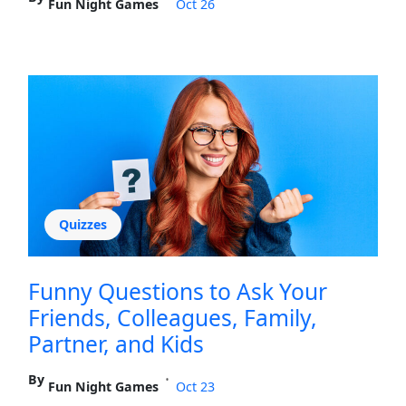
Fun Night Games
Oct 26
Quizzes
Funny Questions to Ask Your
Friends, Colleagues, Family,
Partner, and Kids
By
•
Fun Night Games
Oct 23