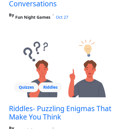
Conversations
By
•
Fun Night Games
Oct 27
Quizzes
Riddles
Riddles- Puzzling Enigmas That
Make You Think
By
•