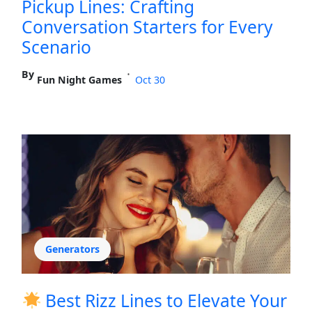
Pickup Lines: Crafting
Conversation Starters for Every
Scenario
By
•
Fun Night Games
Oct 30
Generators
Best Rizz Lines to Elevate Your