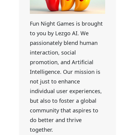
Fun Night Games is brought
to you by Lezgo AI. We
passionately blend human
interaction, social
promotion, and Artificial
Intelligence. Our mission is
not just to enhance
individual user experiences,
but also to foster a global
community that aspires to
do better and thrive
together.